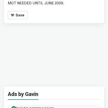
MOT NEEDED UNTIL JUNE 2009.
Save
Ads by Gavin