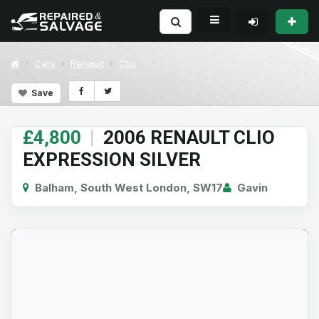
Cars
Renault
Clio
Save
£4,800
|
2006 RENAULT CLIO
EXPRESSION SILVER
Balham, South West London, SW17
Gavin