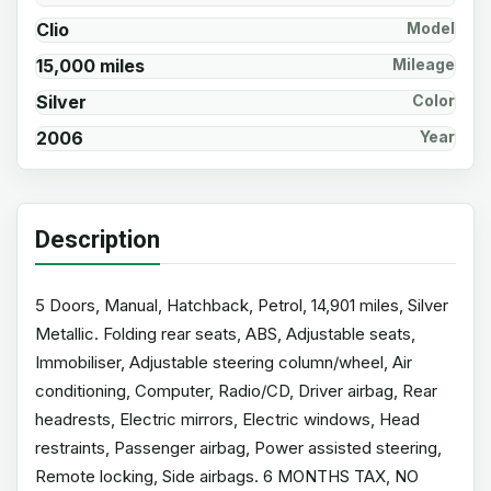
Clio
Model
15,000 miles
Mileage
Silver
Color
2006
Year
Description
5 Doors, Manual, Hatchback, Petrol, 14,901 miles, Silver
Metallic. Folding rear seats, ABS, Adjustable seats,
Immobiliser, Adjustable steering column/wheel, Air
conditioning, Computer, Radio/CD, Driver airbag, Rear
headrests, Electric mirrors, Electric windows, Head
restraints, Passenger airbag, Power assisted steering,
Remote locking, Side airbags. 6 MONTHS TAX, NO