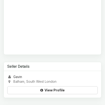
Seller Details
Gavin
Balham, South West London
View Profile