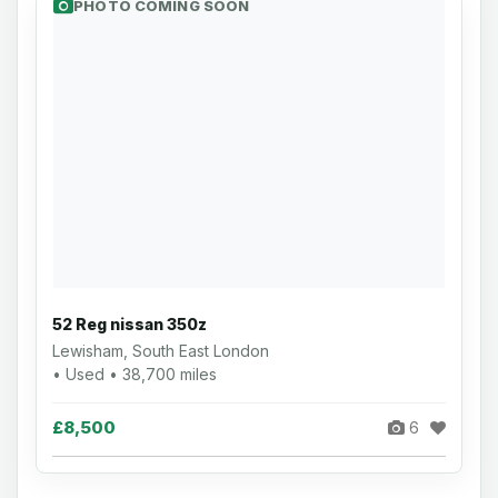
PHOTO COMING SOON
52 Reg nissan 350z
Lewisham, South East London
• Used • 38,700 miles
£8,500
6