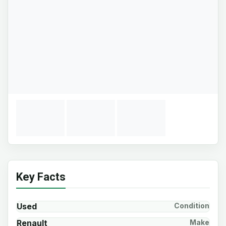
Key Facts
Used
Condition
Renault
Make