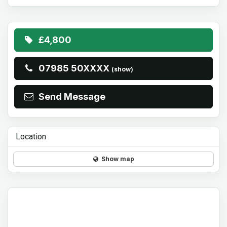
£4,800
07985 50XXXX
(show)
Send Message
Location
Show map