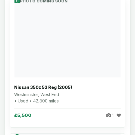
PHOTO COMING SOON
Nissan 350z 52 Reg (2005)
Westminster, West End
• Used • 42,800 miles
£5,500
1