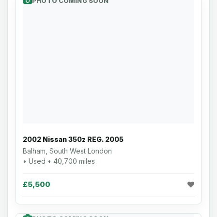
PHOTO COMING SOON
2002 Nissan 350z REG. 2005
Balham, South West London
• Used • 40,700 miles
£5,500