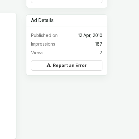
Ad Details
Published on
12 Apr, 2010
Impressions
187
Views
7
Report an Error