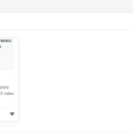
OMING
N
shire
0 miles