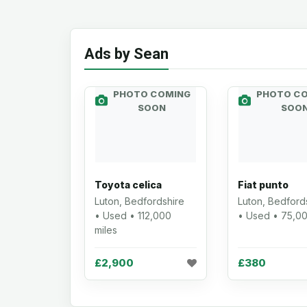
Ads by Sean
PHOTO COMING
PHOTO C
SOON
SOO
Toyota celica
Fiat punto
Luton, Bedfordshire
Luton, Bedford
• Used • 112,000
• Used • 75,00
miles
£2,900
£380