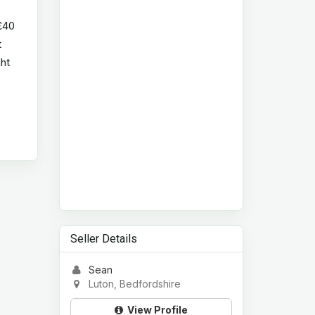
 £40
t
ght
Seller Details
Sean
Luton, Bedfordshire
View Profile