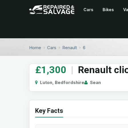
Cars
Bikes
V
Home
Cars
Renault
6
£1,300
|
Renault cli
Luton, Bedfordshire
Sean
Key Facts