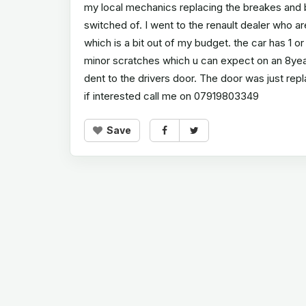
my local mechanics replacing the breakes and ba
switched of. I went to the renault dealer who are
which is a bit out of my budget. the car has 1 
minor scratches which u can expect on an 8year 
dent to the drivers door. The door was just re
if interested call me on 07919803349
Save