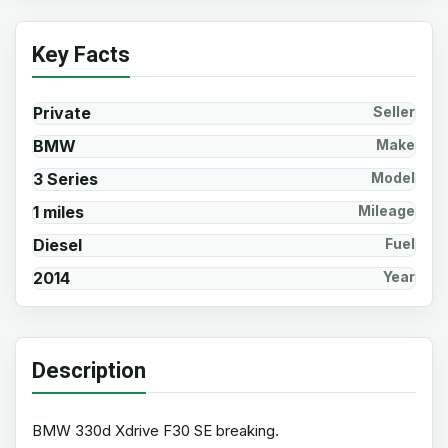
Key Facts
Private
Seller
BMW
Make
3 Series
Model
1 miles
Mileage
Diesel
Fuel
2014
Year
Description
BMW 330d Xdrive F30 SE breaking.