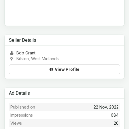
Seller Details
Bob Grant
Bilston, West Midlands
View Profile
Ad Details
Published on
22 Nov, 2022
Impressions
684
Views
26