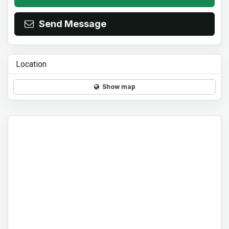
Send Message
Location
Show map