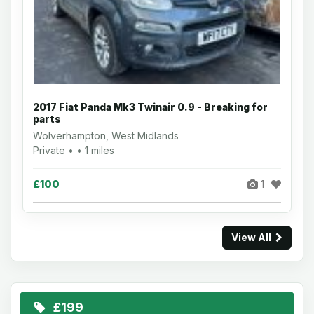
2017 Fiat Panda Mk3 Twinair 0.9 - Breaking for
parts
Wolverhampton, West Midlands
Private • • 1 miles
£100
1
View All
£199