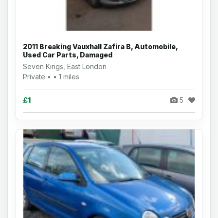
2011 Breaking Vauxhall Zafira B, Automobile,
Used Car Parts, Damaged
Seven Kings, East London
Private • • 1 miles
£1
5