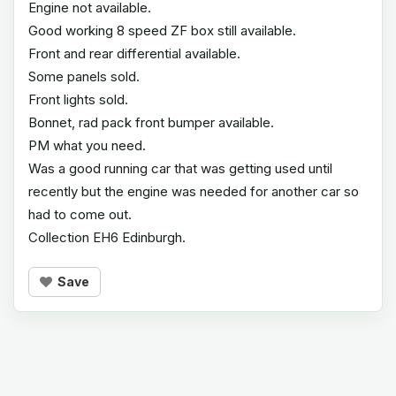
Engine not available.
Good working 8 speed ZF box still available.
Front and rear differential available.
Some panels sold.
Front lights sold.
Bonnet, rad pack front bumper available.
PM what you need.
Was a good running car that was getting used until
recently but the engine was needed for another car so
had to come out.
Collection EH6 Edinburgh.
Save