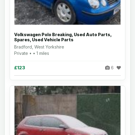
Volkswagen Polo Breaking, Used Auto Parts,
Spares, Used Vehicle Parts
Bradford, West Yorkshire
Private • • 1 miles
£123
6