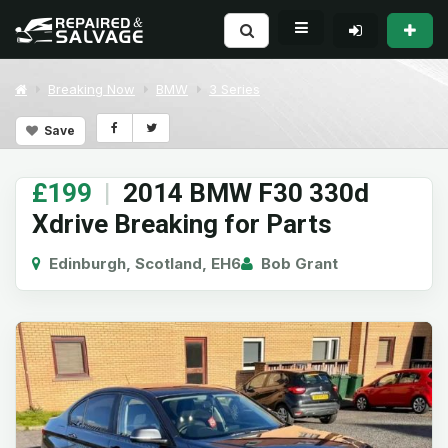
Breaking Now
BMW
3 Series
Save
£199
|
2014 BMW F30 330d
Xdrive Breaking for Parts
Edinburgh, Scotland, EH6
Bob Grant