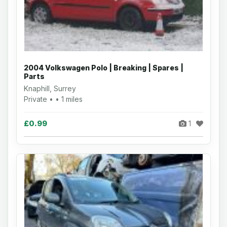
2004 Volkswagen Polo | Breaking | Spares |
Parts
Knaphill, Surrey
Private • • 1 miles
£0.99
1