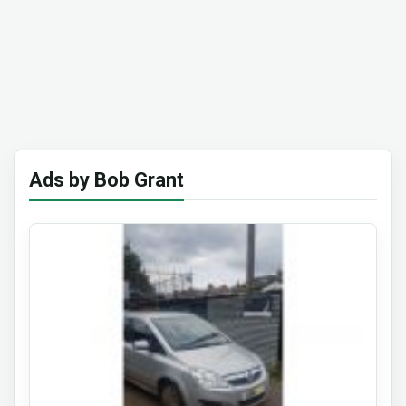
Ads by Bob Grant