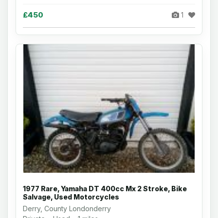
£450
1
1977 Rare, Yamaha DT 400cc Mx 2 Stroke, Bike
Salvage, Used Motorcycles
Derry, County Londonderry