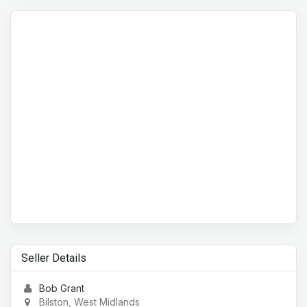
Seller Details
Bob Grant
Bilston, West Midlands