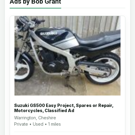
Ads by Bob Grant
Suzuki GS500 Easy Project, Spares or Repair,
Motorcycles, Classified Ad
Warrington, Cheshire
Private • Used • 1 miles