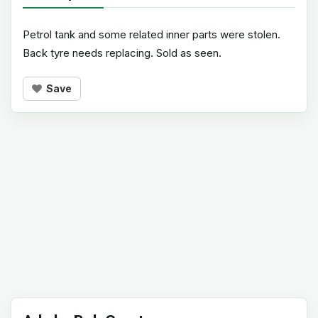
Petrol tank and some related inner parts were stolen.
Back tyre needs replacing. Sold as seen.
Save