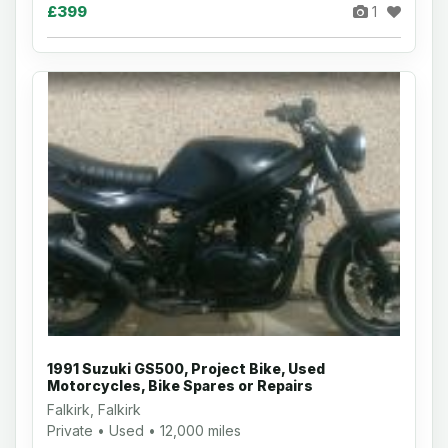
£399
1
1991 Suzuki GS500, Project Bike, Used
Motorcycles, Bike Spares or Repairs
Falkirk, Falkirk
Private • Used • 12,000 miles