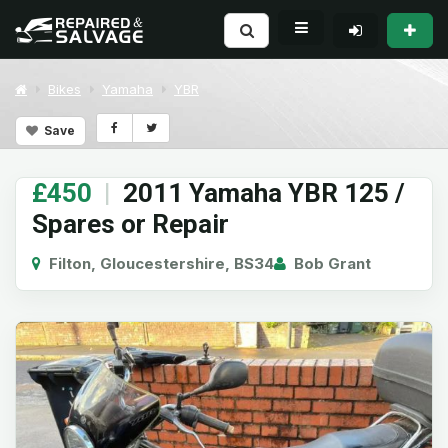
Bikes
Yamaha
YBR
Save
£450
|
2011 Yamaha YBR 125 /
Spares or Repair
Filton, Gloucestershire, BS34
Bob Grant