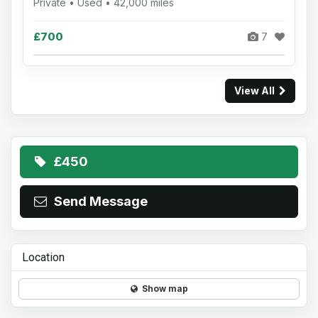
Private • Used • 42,000 miles
£700
7
View All
£450
Send Message
Location
Show map