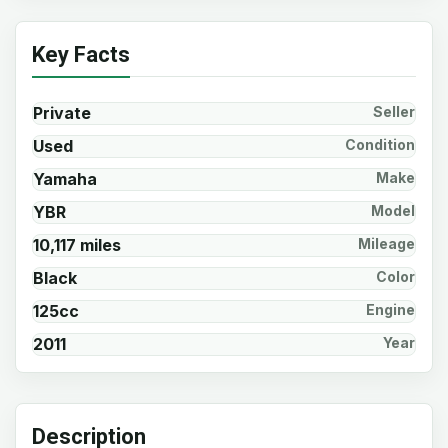
Key Facts
Private
Seller
Used
Condition
Yamaha
Make
YBR
Model
10,117 miles
Mileage
Black
Color
125cc
Engine
2011
Year
Description