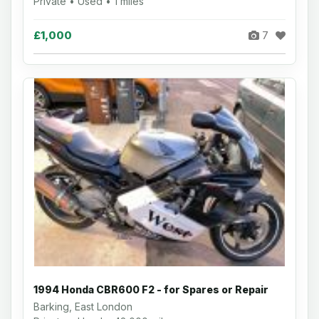
Private • Used • 1 miles
£1,000
7
1994 Honda CBR600 F2 - for Spares or Repair
Barking, East London