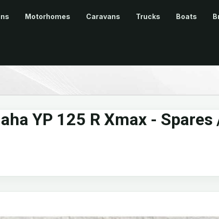
ans
Motorhomes
Caravans
Trucks
Boats
B
ha YP 125 R Xmax - Spares 