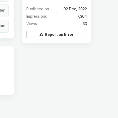
Published on
02 Dec, 2022
lor
Impressions
7,364
Views
33
ear
Report an Error