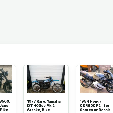
GS500,
1977 Rare, Yamaha
1994 Honda
 Used
DT 400cc Mx 2
CBR600 F2 - for
 Bike
Stroke, Bike
Spares or Repair