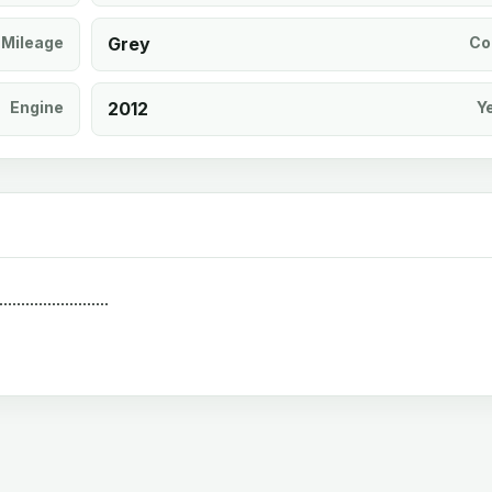
Mileage
Grey
Co
Engine
2012
Y
.................