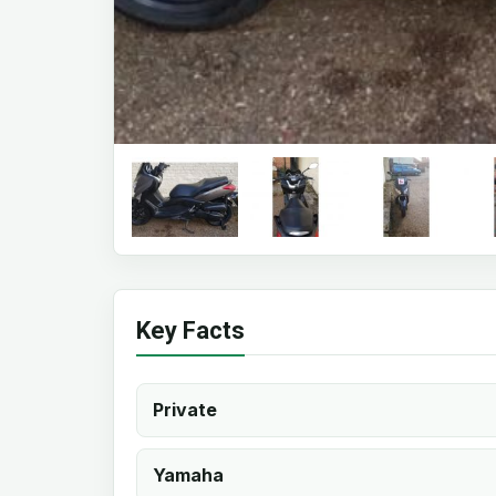
Key Facts
Private
Yamaha