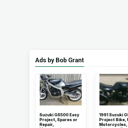
Ads by Bob Grant
Suzuki GS500 Easy
1991 Suzuki 
Project, Spares or
Project Bike,
Repair,
Motorcycles,