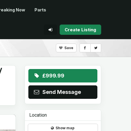
reaking Now
Parts
Create Listing
Save
/
£999.99
Send Message
Location
Show map