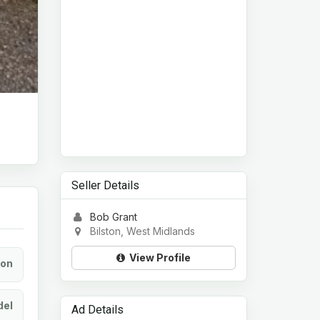
Seller Details
Bob Grant
Bilston, West Midlands
View Profile
ion
el
Ad Details