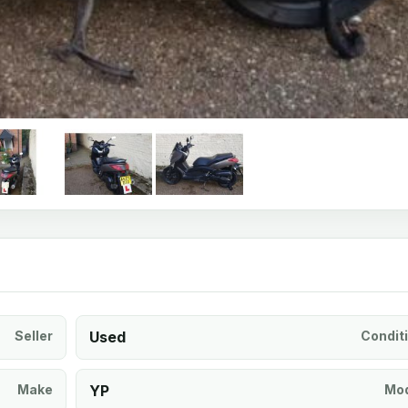
Seller
Used
Condit
Make
YP
Mod