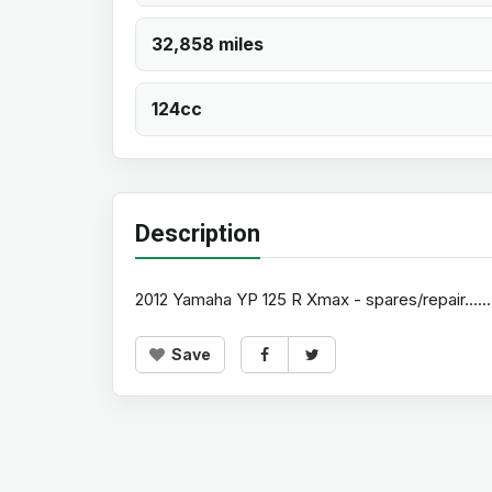
32,858 miles
124cc
Description
2012 Yamaha YP 125 R Xmax - spares/repair..............
Save