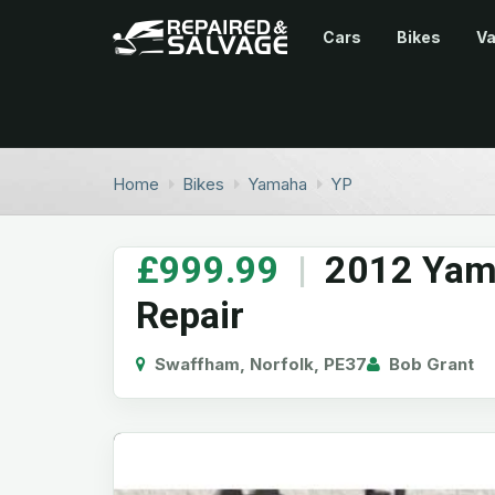
Cars
Bikes
V
Home
Bikes
Yamaha
YP
£999.99
|
2012 Yama
Repair
Swaffham, Norfolk, PE37
Bob Grant