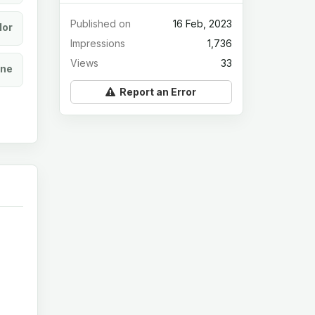
Published on
16 Feb, 2023
lor
Impressions
1,736
Views
33
ine
Report an Error