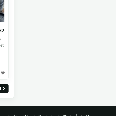
k3
s
st
ll