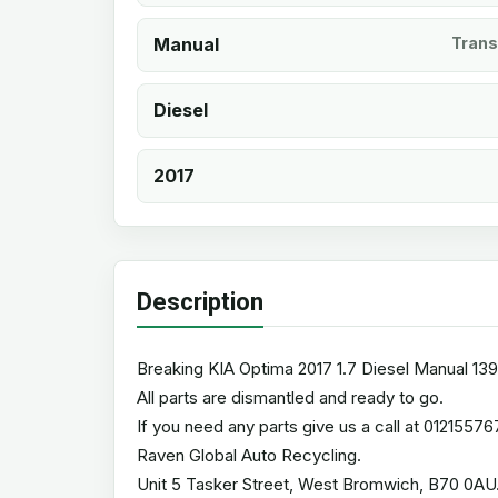
Manual
Trans
Diesel
2017
Description
Breaking KIA Optima 2017 1.7 Diesel Manual 139
All parts are dismantled and ready to go.
If you need any parts give us a call at 01215576
Raven Global Auto Recycling.
Unit 5 Tasker Street, West Bromwich, B70 0AU