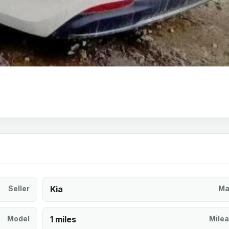
Seller
Kia
Ma
Model
1 miles
Mile