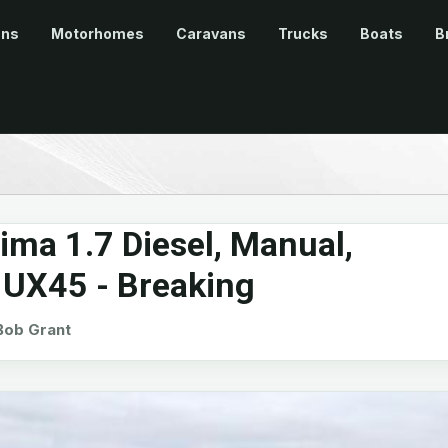
ans
Motorhomes
Caravans
Trucks
Boats
B
ima 1.7 Diesel, Manual,
 UX45 - Breaking
ob Grant