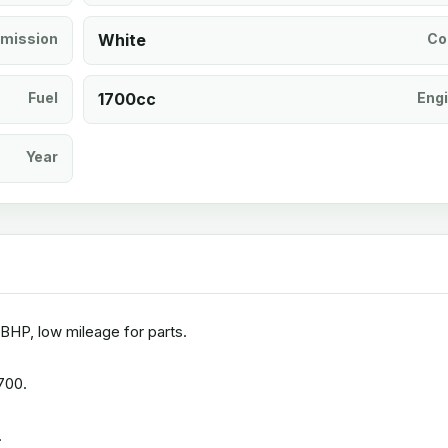
mission
White
Co
Fuel
1700cc
Eng
Year
BHP, low mileage for parts.
700.
.