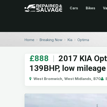
Cars
Bikes
V
Home
Breaking Now
Kia
Optima
£888
|
2017 KIA Opt
139BHP, low mileage
West Bromwich, West Midlands, B70
B