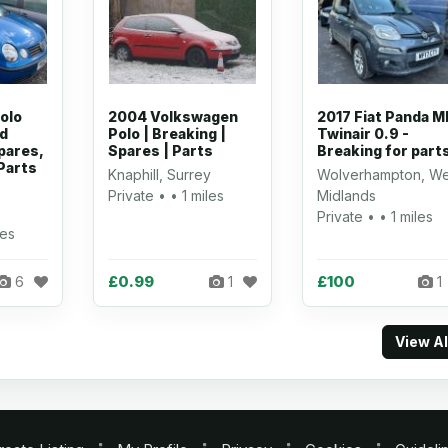
olo
2004 Volkswagen
2017 Fiat Panda M
ed
Polo | Breaking |
Twinair 0.9 -
pares,
Spares | Parts
Breaking for part
Parts
Knaphill, Surrey
Wolverhampton, We
Private • • 1 miles
Midlands
Private • • 1 miles
les
£0.99
£100
6
1
1
View A