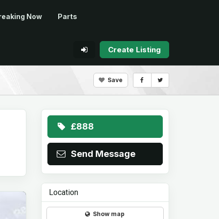
reaking Now
Parts
Create Listing
Save
£888
Send Message
Location
Show map