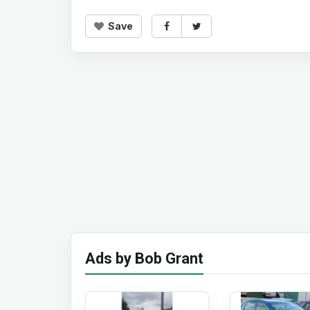
Save
Ads by Bob Grant