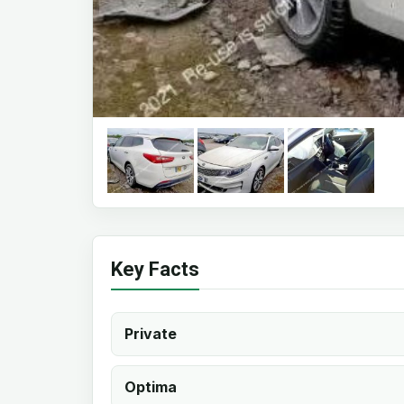
Key Facts
Private
Optima