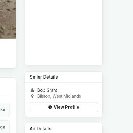
Seller Details
Bob Grant
Bilston, West Midlands
View Profile
ke
age
Ad Details