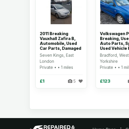
2011 Breaking
Volkswagen P
Vauxhall Zafira B,
Breaking, Us
Automobile, Used
Auto Parts, S
Car Parts, Damaged
Used Vehicle 
Seven Kings, East
Bradford, West
London
Yorkshire
Private • • 1 miles
Private • • 1 mi
£1
£123
5