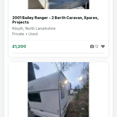
2001 Bailey Ranger - 2 Berth Caravan, Spares,
Projects
Kilsyth, North Lanarkshire
Private • Used
£1,200
12