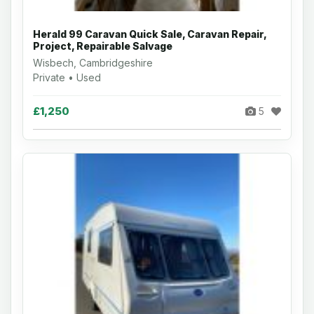
Herald 99 Caravan Quick Sale, Caravan Repair,
Project, Repairable Salvage
Wisbech, Cambridgeshire
Private • Used
£1,250
5