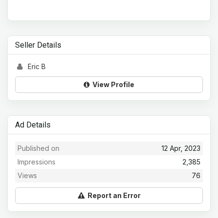
Seller Details
Eric B
View Profile
Ad Details
Published on
12 Apr, 2023
Impressions
2,385
Views
76
Report an Error