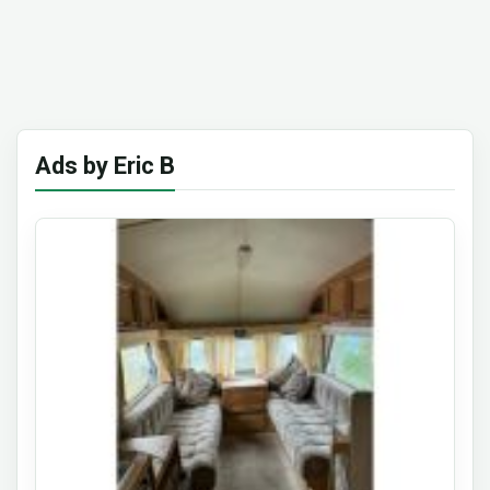
Ads by Eric B