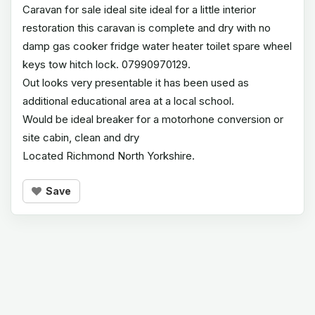
Caravan for sale ideal site ideal for a little interior
restoration this caravan is complete and dry with no
damp gas cooker fridge water heater toilet spare wheel
keys tow hitch lock. 07990970129.
Out looks very presentable it has been used as
additional educational area at a local school.
Would be ideal breaker for a motorhone conversion or
site cabin, clean and dry
Located Richmond North Yorkshire.
Save