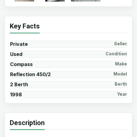
Key Facts
Private
Seller
Used
Condition
Compass
Make
Reflection 450/2
Model
2 Berth
Berth
1998
Year
Description