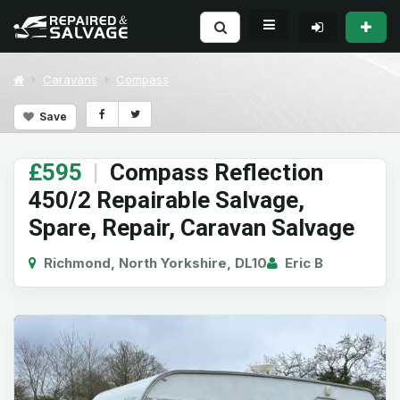
Caravans
Compass
Save
£595
|
Compass Reflection
450/2 Repairable Salvage,
Spare, Repair, Caravan Salvage
Richmond, North Yorkshire, DL10
Eric B