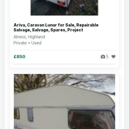
Ariva, Caravan Lunar for Sale, Repairable
Salvage, Salvage, Spares, Project
Alness, Highland
Private • Used
£850
5