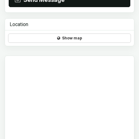
Location
Show map