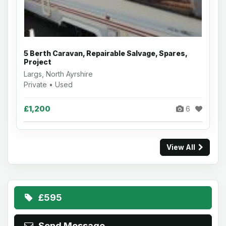
5 Berth Caravan, Repairable Salvage, Spares,
Project
Largs, North Ayrshire
Private • Used
£1,200
6
View All
£595
Send Message