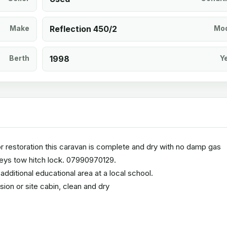
Make
Reflection 450/2
Mod
Berth
1998
Y
terior restoration this caravan is complete and dry with no damp gas
keys tow hitch lock. 07990970129.
dditional educational area at a local school.
ion or site cabin, clean and dry