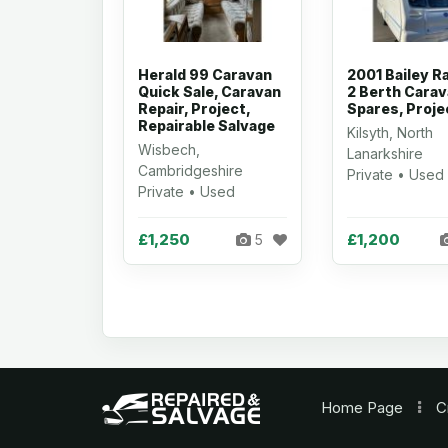
Herald 99 Caravan
2001 Bailey R
Quick Sale, Caravan
2 Berth Carav
Repair, Project,
Spares, Proje
Repairable Salvage
Kilsyth, North
Wisbech,
Lanarkshire
Cambridgeshire
Private • Used
Private • Used
£1,250
£1,200
5
Home
Page
C