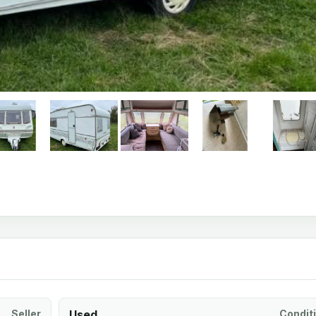
Seller
Used
Condit