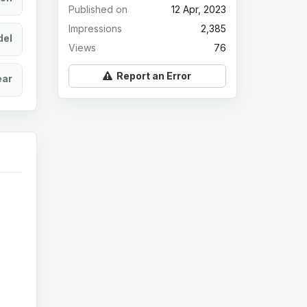
Published on
12 Apr, 2023
Impressions
2,385
el
Views
76
Report an Error
ear