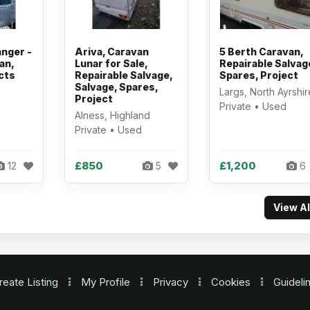
anger -
Ariva, Caravan
5 Berth Caravan,
an,
Lunar for Sale,
Repairable Salvag
cts
Repairable Salvage,
Spares, Project
Salvage, Spares,
Largs, North Ayrshir
Project
Private • Used
Alness, Highland
Private • Used
£850
£1,200
12
5
6
View A
reate Listing
My Profile
Privacy
Cookies
Guideli