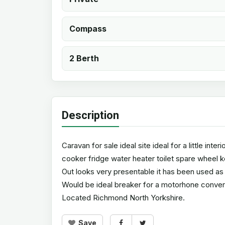
Compass
2 Berth
Description
Caravan for sale ideal site ideal for a little in
cooker fridge water heater toilet spare wheel 
Out looks very presentable it has been used as a
Would be ideal breaker for a motorhone convers
Located Richmond North Yorkshire.
Save