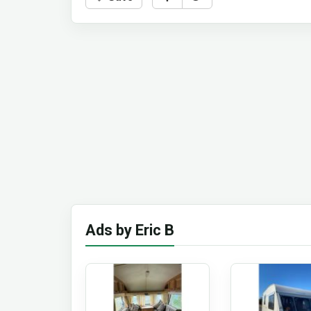
Ads by Eric B