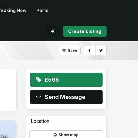
reaking Now
Parts
Create Listing
Save
£595
Send Message
Location
Show map