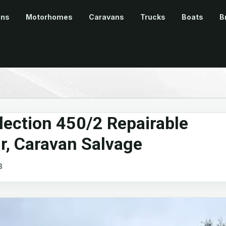
ans
Motorhomes
Caravans
Trucks
Boats
B
ection 450/2 Repairable
ir, Caravan Salvage
B