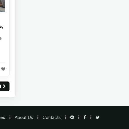
e,
e
ll
nes
About Us
Contacts