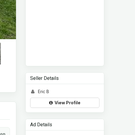
Seller Details
Eric B
View Profile
Ad Details
ion