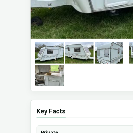
Key Facts
Private