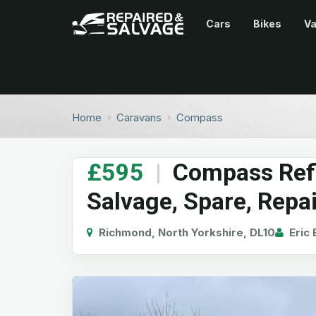
Cars
Bikes
V
Home
Caravans
Compass
£595
|
Compass Refl
Salvage, Spare, Repa
Richmond, North Yorkshire, DL10
Eric 