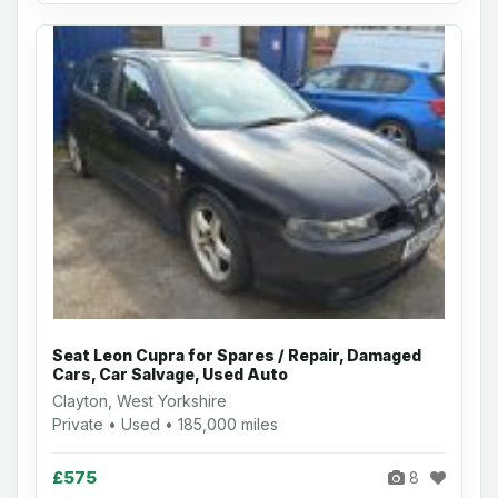
Seat Leon Cupra for Spares / Repair, Damaged
Cars, Car Salvage, Used Auto
Clayton, West Yorkshire
Private • Used • 185,000 miles
£575
8