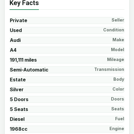
Key Facts
Private
Seller
Used
Condition
Audi
Make
A4
Model
191,111 miles
Mileage
Semi-Automatic
Transmission
Estate
Body
Silver
Color
5 Doors
Doors
5 Seats
Seats
Diesel
Fuel
1968cc
Engine