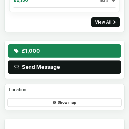
£2,150
9
View All
£1,000
Send Message
Location
Show map