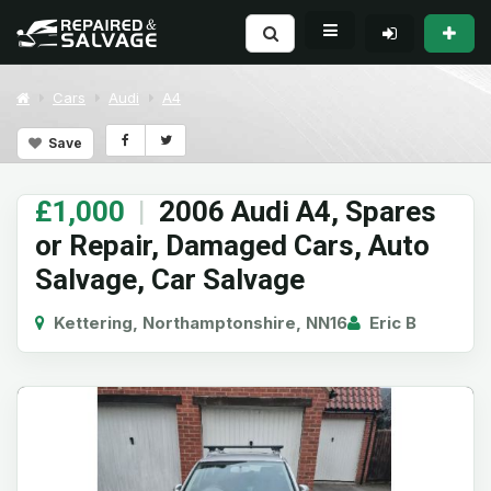
Cars
Audi
A4
Save
£1,000
|
2006 Audi A4, Spares
or Repair, Damaged Cars, Auto
Salvage, Car Salvage
Kettering, Northamptonshire, NN16
Eric B