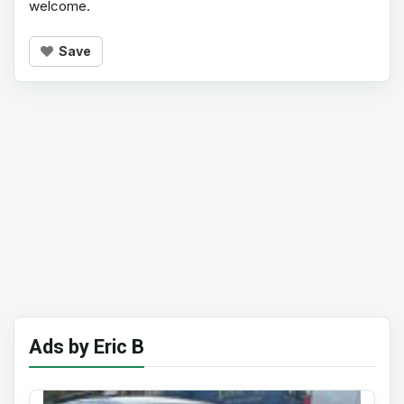
welcome.
Save
Ads by Eric B