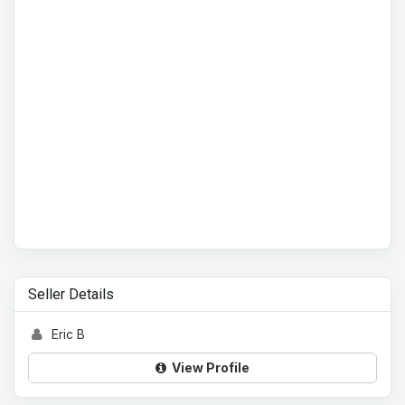
Seller Details
Eric B
View Profile