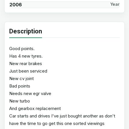
2006
Year
Description
Good points.
Has 4 new tyres.
New rear brakes
Just been serviced
New cv joint
Bad points
Needs new egr valve
New turbo
And gearbox replacement
Car starts and drives I've just bought another as don't
have the time to go get this one sorted viewings