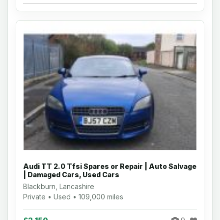
Audi TT 2.0 Tfsi Spares or Repair | Auto Salvage
| Damaged Cars, Used Cars
Blackburn, Lancashire
Private • Used • 109,000 miles