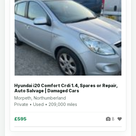
Hyundai i20 Comfort Crdi 1.4, Spares or Repair,
Auto Salvage | Damaged Cars
Morpeth, Northumberland
Private • Used • 209,000 miles
£595
8