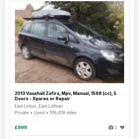
2013 Vauxhall Zafira, Mpv, Manual, 1598 (cc), 5
Doors - Spares or Repair
East Linton, East Lothian
Private • Used • 106,419 miles
£999
3