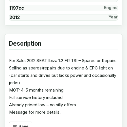
1197cc
Engine
2012
Year
Description
For Sale: 2012 SEAT Ibiza 1.2 FR TSI – Spares or Repairs
Selling as spares/repairs due to engine & EPC light on
(car starts and drives but lacks power and occasionally
jerks)
MOT: 4-5 months remaining
Full service history included
Already priced low – no silly offers
Message for more details.
Save