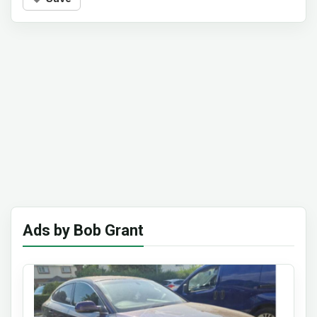
Ads by Bob Grant