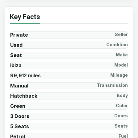
Key Facts
Private
Seller
Used
Condition
Seat
Make
Ibiza
Model
99,912 miles
Mileage
Manual
Transmission
Hatchback
Body
Green
Color
3 Doors
Doors
5 Seats
Seats
Petrol
Fuel