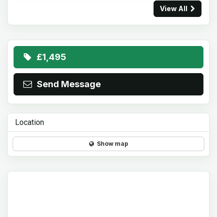
View All
£1,495
Send Message
Location
Show map