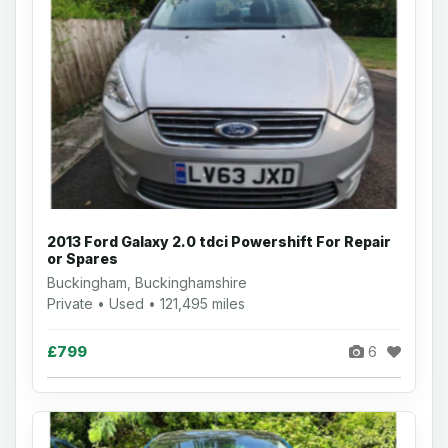
2013 Ford Galaxy 2.0 tdci Powershift For Repair
or Spares
Buckingham, Buckinghamshire
Private • Used • 121,495 miles
£799
6