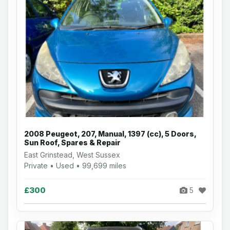
2008 Peugeot, 207, Manual, 1397 (cc), 5 Doors,
Sun Roof, Spares & Repair
East Grinstead, West Sussex
Private • Used • 99,699 miles
£300
5