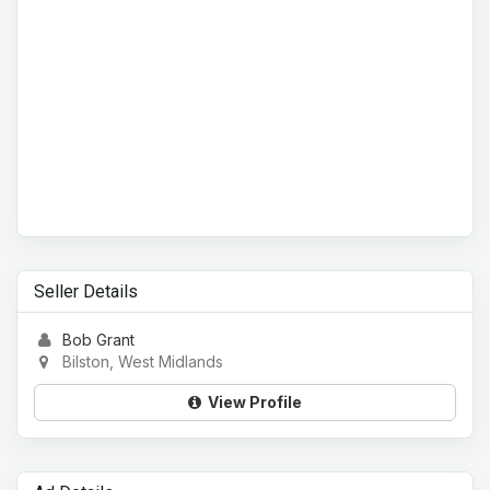
Seller Details
Bob Grant
Bilston, West Midlands
View Profile