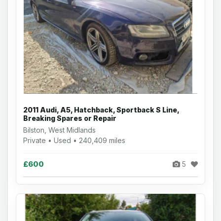
2011 Audi, A5, Hatchback, Sportback S Line,
Breaking Spares or Repair
Bilston, West Midlands
Private • Used • 240,409 miles
£600
5