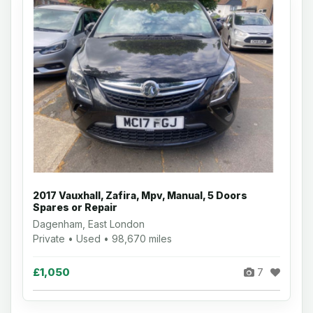
2017 Vauxhall, Zafira, Mpv, Manual, 5 Doors
Spares or Repair
Dagenham, East London
Private • Used • 98,670 miles
£1,050
7