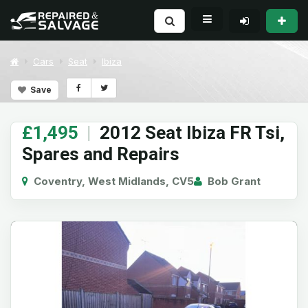
Cars
Seat
Ibiza
Save
£1,495
|
2012 Seat Ibiza FR Tsi,
Spares and Repairs
Coventry, West Midlands, CV5
Bob Grant