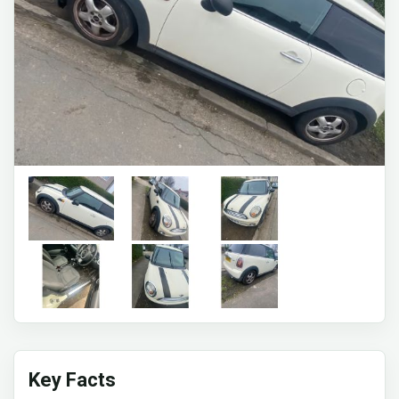
Key Facts