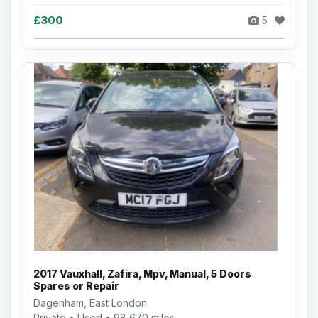
£300
5
2017 Vauxhall, Zafira, Mpv, Manual, 5 Doors
Spares or Repair
Dagenham, East London
Private • Used • 98,670 miles