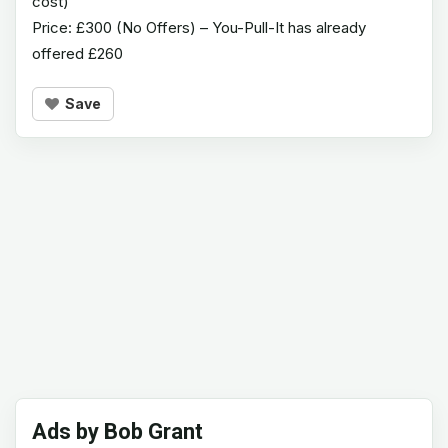
cost)
Price: £300 (No Offers) – You-Pull-It has already
offered £260
Save
Ads by Bob Grant