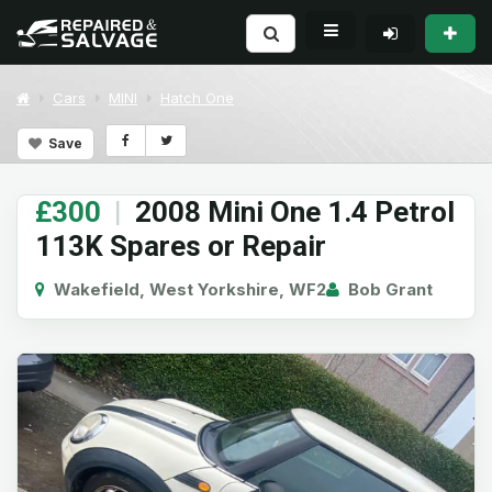
Cars
MINI
Hatch One
Save
£300
|
2008 Mini One 1.4 Petrol
113K Spares or Repair
Wakefield, West Yorkshire, WF2
Bob Grant