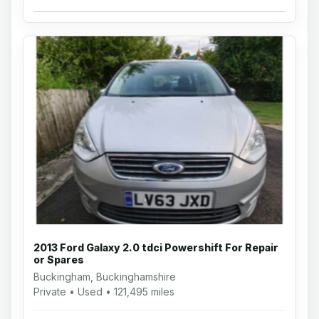
2013 Ford Galaxy 2.0 tdci Powershift For Repair
or Spares
Buckingham, Buckinghamshire
Private • Used • 121,495 miles