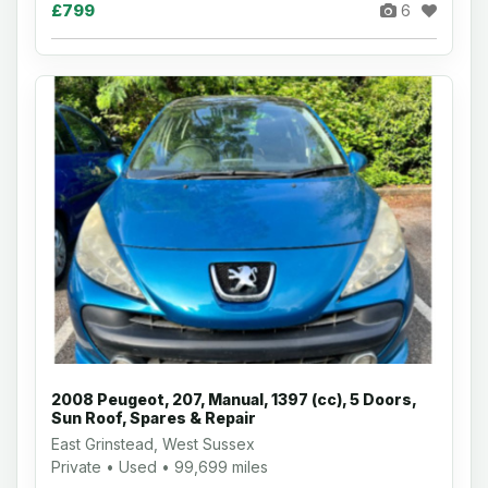
£799
6
2008 Peugeot, 207, Manual, 1397 (cc), 5 Doors,
Sun Roof, Spares & Repair
East Grinstead, West Sussex
Private • Used • 99,699 miles