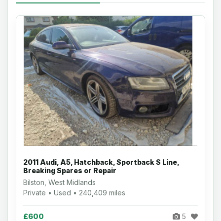
2011 Audi, A5, Hatchback, Sportback S Line,
Breaking Spares or Repair
Bilston, West Midlands
Private • Used • 240,409 miles
£600
5