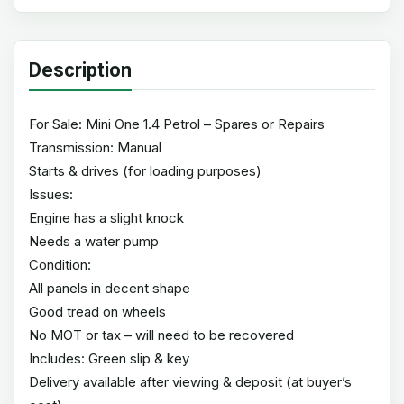
Description
For Sale: Mini One 1.4 Petrol – Spares or Repairs
Transmission: Manual
Starts & drives (for loading purposes)
Issues:
Engine has a slight knock
Needs a water pump
Condition:
All panels in decent shape
Good tread on wheels
No MOT or tax – will need to be recovered
Includes: Green slip & key
Delivery available after viewing & deposit (at buyer’s