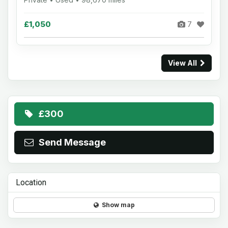
£1,050
7
View All
£300
Send Message
Location
Show map