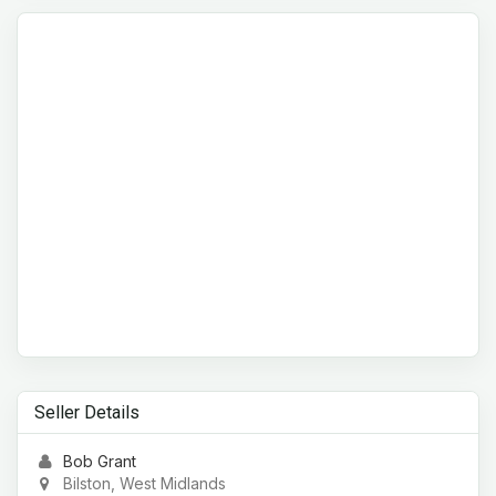
Seller Details
Bob Grant
Bilston, West Midlands