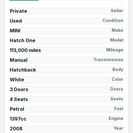
Private
Seller
Used
Condition
MINI
Make
Hatch One
Model
113,000 miles
Mileage
Manual
Transmission
Hatchback
Body
White
Color
3 Doors
Doors
4 Seats
Seats
Petrol
Fuel
1397cc
Engine
2008
Year