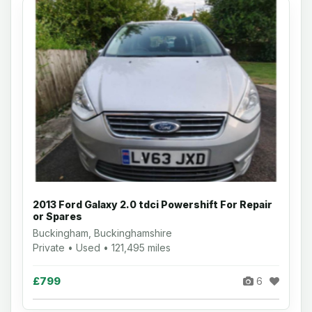
2013 Ford Galaxy 2.0 tdci Powershift For Repair
or Spares
Buckingham, Buckinghamshire
Private • Used • 121,495 miles
£799
6