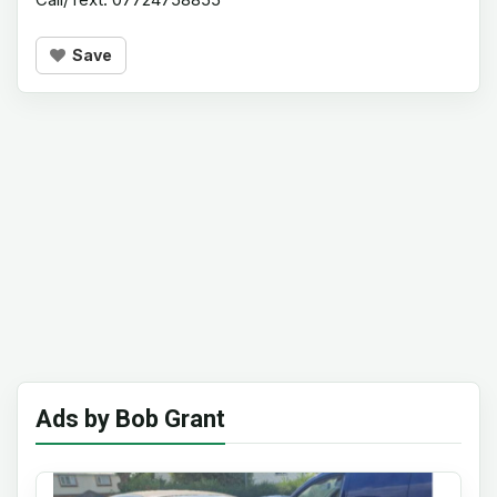
Save
Ads by Bob Grant