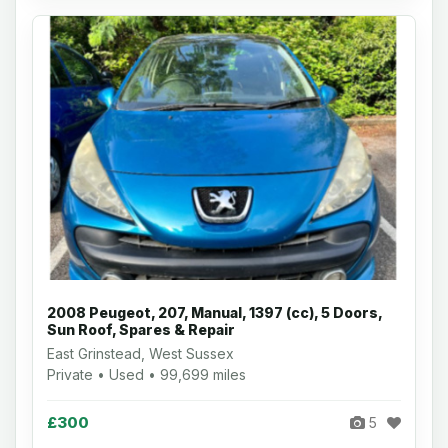
2008 Peugeot, 207, Manual, 1397 (cc), 5 Doors,
Sun Roof, Spares & Repair
East Grinstead, West Sussex
Private • Used • 99,699 miles
£300
5