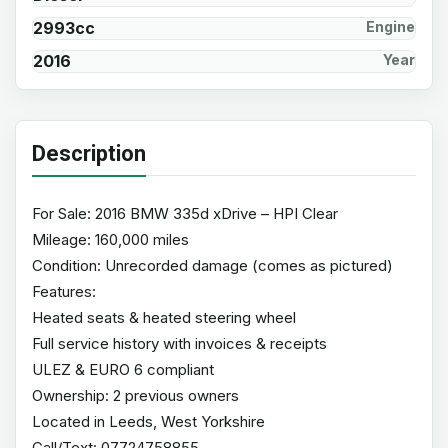
2993cc
Engine
2016
Year
Description
For Sale: 2016 BMW 335d xDrive – HPI Clear
Mileage: 160,000 miles
Condition: Unrecorded damage (comes as pictured)
Features:
Heated seats & heated steering wheel
Full service history with invoices & receipts
ULEZ & EURO 6 compliant
Ownership: 2 previous owners
Located in Leeds, West Yorkshire
Call/Text: 07724758855