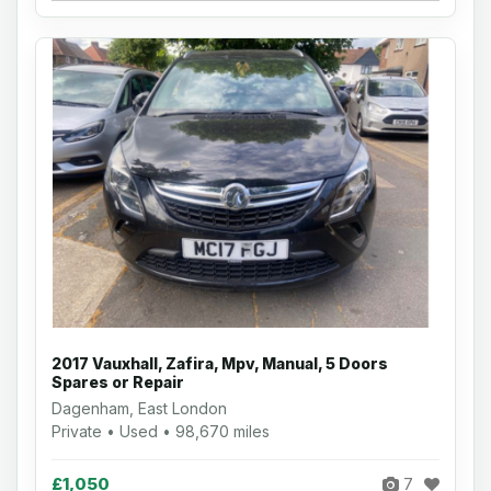
2017 Vauxhall, Zafira, Mpv, Manual, 5 Doors
Spares or Repair
Dagenham, East London
Private • Used • 98,670 miles
£1,050
7