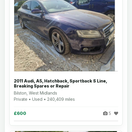
2011 Audi, A5, Hatchback, Sportback S Line,
Breaking Spares or Repair
Bilston, West Midlands
Private • Used • 240,409 miles
£600
5