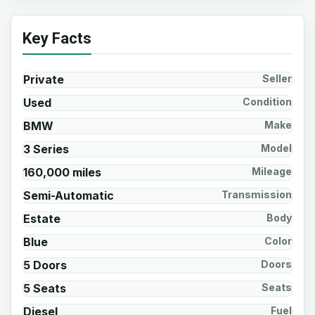
Key Facts
Private
Seller
Used
Condition
BMW
Make
3 Series
Model
160,000 miles
Mileage
Semi-Automatic
Transmission
Estate
Body
Blue
Color
5 Doors
Doors
5 Seats
Seats
Diesel
Fuel