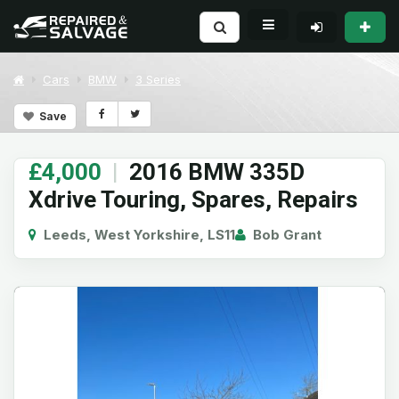
Cars
BMW
3 Series
Save
£4,000
|
2016 BMW 335D
Xdrive Touring, Spares, Repairs
Leeds, West Yorkshire, LS11
Bob Grant