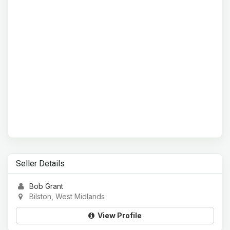
Seller Details
Bob Grant
Bilston, West Midlands
View Profile