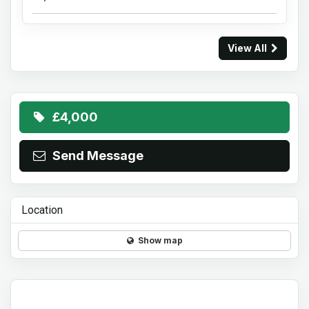
View All
£4,000
Send Message
Location
Show map