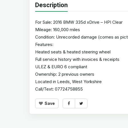
Description
For Sale: 2016 BMW 335d xDrive – HPI Clear
Mileage: 160,000 miles
Condition: Unrecorded damage (comes as pict
Features:
Heated seats & heated steering wheel
Full service history with invoices & receipts
ULEZ & EURO 6 compliant
Ownership: 2 previous owners
Located in Leeds, West Yorkshire
Call/Text: 07724758855
Save