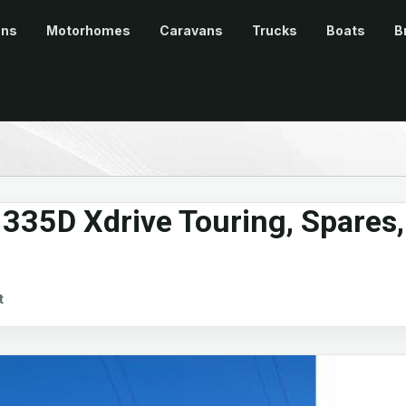
ans
Motorhomes
Caravans
Trucks
Boats
B
35D Xdrive Touring, Spares,
t