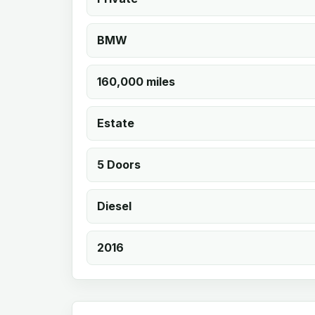
BMW
160,000 miles
Estate
5 Doors
Diesel
2016