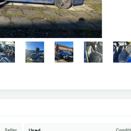
Seller
Used
Condit