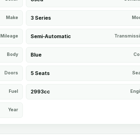
Make
3 Series
Mod
Mileage
Semi-Automatic
Transmiss
Body
Blue
Co
Doors
5 Seats
Se
Fuel
2993cc
Eng
Year