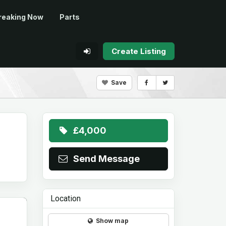
reaking Now
Parts
Create Listing
Save
£4,000
Send Message
Location
Show map