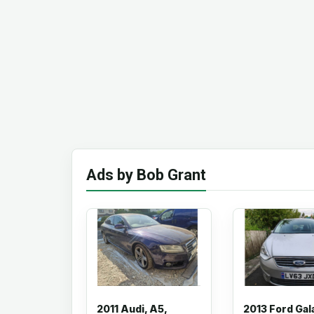
Ads by Bob Grant
2011 Audi, A5,
2013 Ford Gal