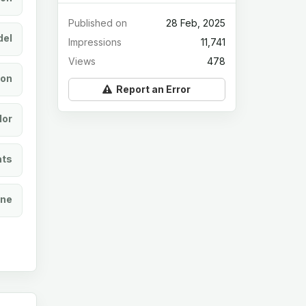
Published on
28 Feb, 2025
el
Impressions
11,741
Views
478
ion
Report an Error
lor
ats
ine