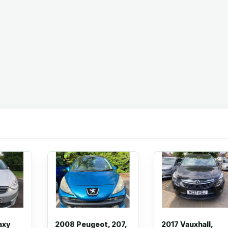
axy
2008 Peugeot, 207,
2017 Vauxhall,