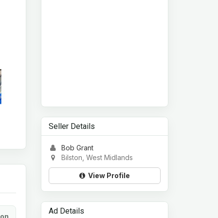
Seller Details
Bob Grant
Bilston, West Midlands
View Profile
Ad Details
ion