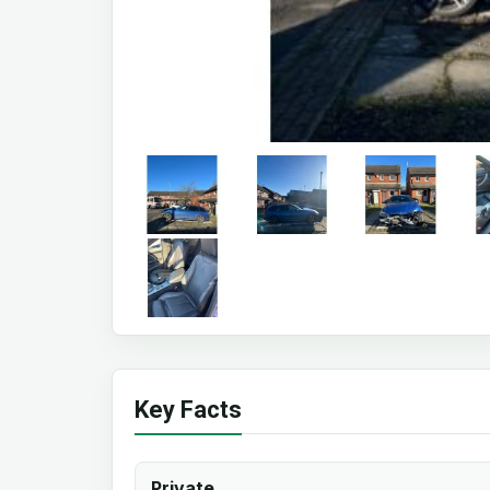
Key Facts
Private