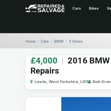
Cars
Bikes
V
Home
Cars
BMW
3 Series
£4,000
|
2016 BMW 3
Repairs
Leeds, West Yorkshire, LS11
Bob Gran