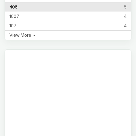
406
5
1007
4
107
4
View More