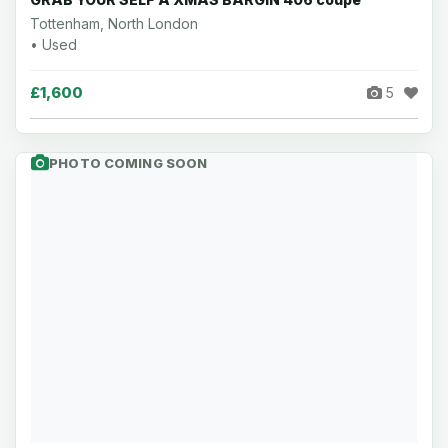
Tottenham, North London
• Used
£1,600
5
PHOTO COMING SOON