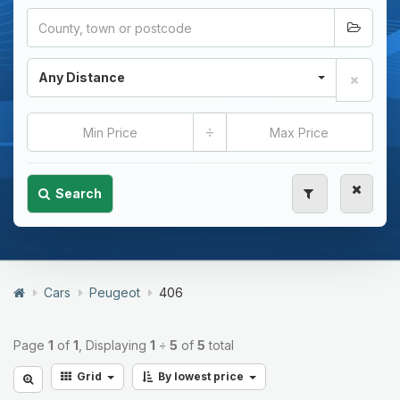
Any Distance
÷
Search
Cars
Peugeot
406
Page
1
of
1
, Displaying
1
÷
5
of
5
total
Grid
By lowest price