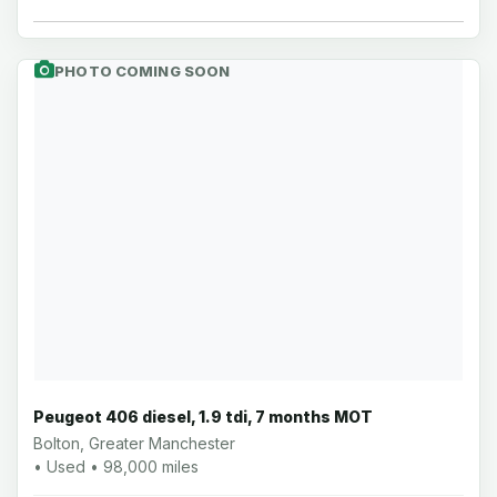
PHOTO COMING SOON
Peugeot 406 diesel, 1.9 tdi, 7 months MOT
Bolton, Greater Manchester
• Used • 98,000 miles