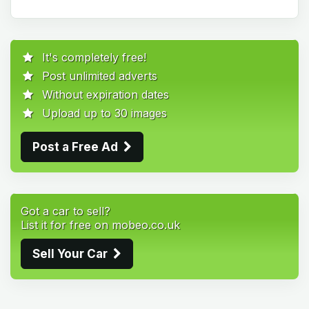
It's completely free!
Post unlimited adverts
Without expiration dates
Upload up to 30 images
Post a Free Ad
Got a car to sell?
List it for free on mobeo.co.uk
Sell Your Car