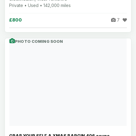
Private • Used • 142,000 miles
£800
7
PHOTO COMING SOON
GRAB YOUR SELF A XMAS BARGIN 406 coupe