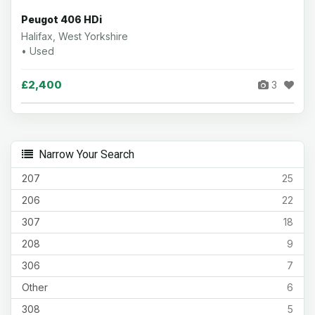
Peugot 406 HDi
Halifax, West Yorkshire
• Used
£2,400
3
Narrow Your Search
207
25
206
22
307
18
208
9
306
7
Other
6
308
5