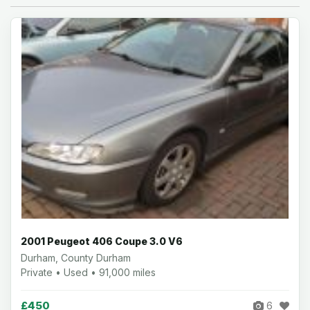
2001 Peugeot 406 Coupe 3.0 V6
Durham, County Durham
Private • Used • 91,000 miles
£450
6