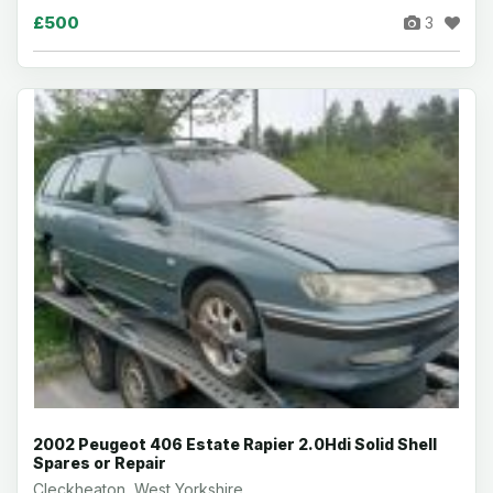
£500
3
2002 Peugeot 406 Estate Rapier 2.0Hdi Solid Shell
Spares or Repair
Cleckheaton, West Yorkshire