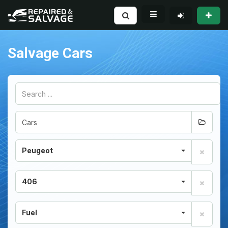
Salvage Cars
Peugeot
406
Fuel