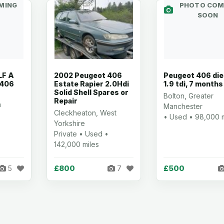
MING
PHOTO COM
SOON
LF A
2002 Peugeot 406
Peugeot 406 die
 406
Estate Rapier 2.0Hdi
1.9 tdi, 7 month
Solid Shell Spares or
Bolton, Greater
Repair
h
Manchester
Cleckheaton, West
• Used • 98,000 m
Yorkshire
Private • Used •
142,000 miles
£800
£500
5
7