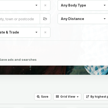
Any Body Type
Any Distance
ate & Trade
Save ads and searches
Save
Grid
View
By highest 