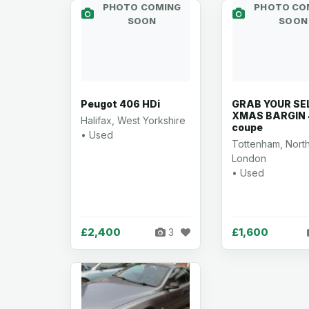
PHOTO COMING
PHOTO CO
SOON
SOON
Peugot 406 HDi
GRAB YOUR SE
XMAS BARGIN
Halifax, West Yorkshire
coupe
• Used
Tottenham, Nort
London
• Used
£2,400
£1,600
3