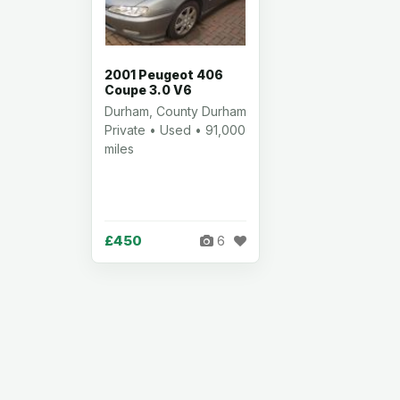
2001 Peugeot 406
Coupe 3.0 V6
Durham, County Durham
Private • Used • 91,000
miles
£450
6