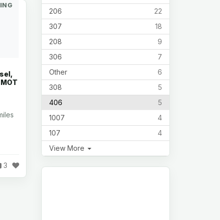
ING
206
22
307
18
208
9
306
7
Other
6
sel,
s MOT
308
5
406
5
iles
1007
4
107
4
View More
3