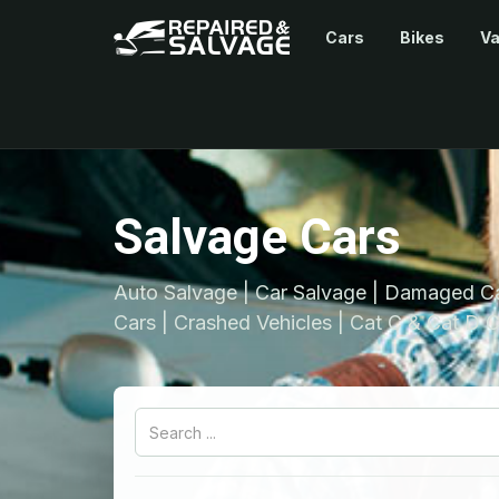
Cars
Bikes
V
Salvage Cars
Auto Salvage | Car Salvage | Damaged Ca
Cars | Crashed Vehicles | Cat C & Cat D C