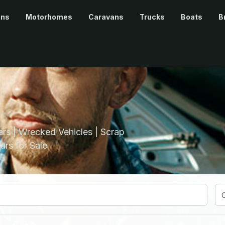
ans
Motorhomes
Caravans
Trucks
Boats
B
rs | Wrecked Vehicles | Scrap
ars for Sale