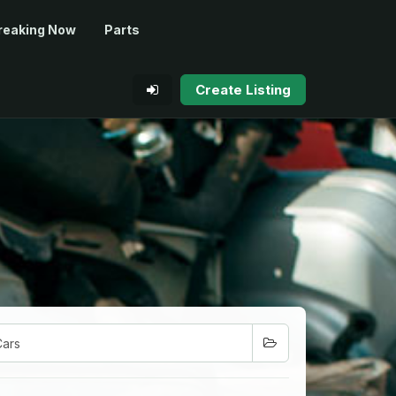
reaking Now
Parts
Create Listing