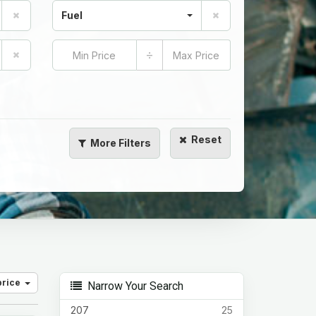
Fuel
÷
Reset
More
Filters
price
Narrow Your Search
207
25