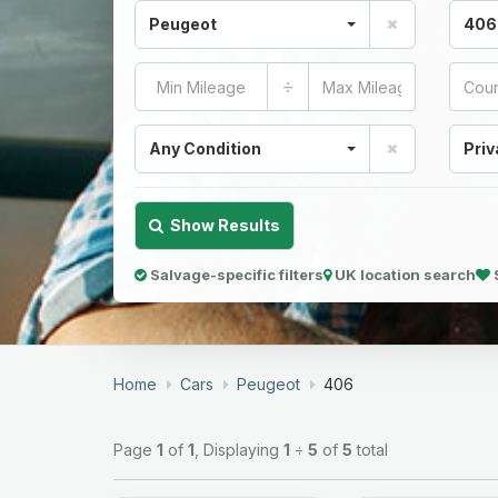
Peugeot
406
÷
Any Condition
Priv
Show Results
Salvage-specific filters
UK location search
Home
Cars
Peugeot
406
Page
1
of
1
, Displaying
1
÷
5
of
5
total