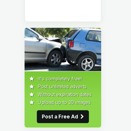
It's completely free!
Post unlimited adverts
Without expiration dates
Upload up to 30 images
Post a Free Ad