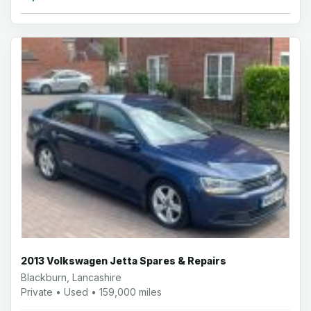
2013 Volkswagen Jetta Spares & Repairs
Blackburn, Lancashire
Private • Used • 159,000 miles