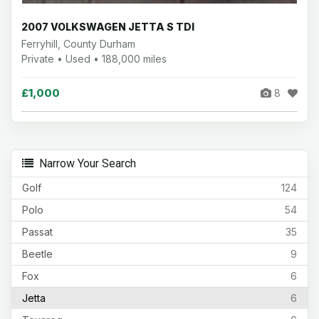
2007 VOLKSWAGEN JETTA S TDI
Ferryhill, County Durham
Private • Used • 188,000 miles
£1,000
8
Narrow Your Search
Golf
124
Polo
54
Passat
35
Beetle
9
Fox
6
Jetta
6