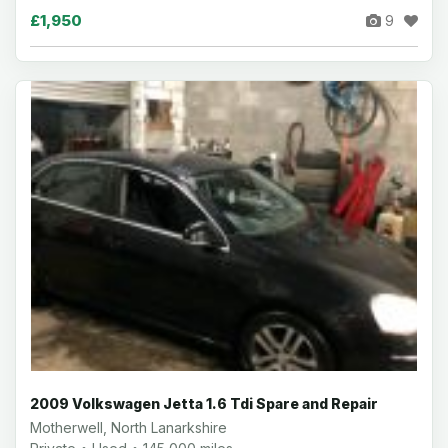
£1,950
9
2009 Volkswagen Jetta 1.6 Tdi Spare and Repair
Motherwell, North Lanarkshire