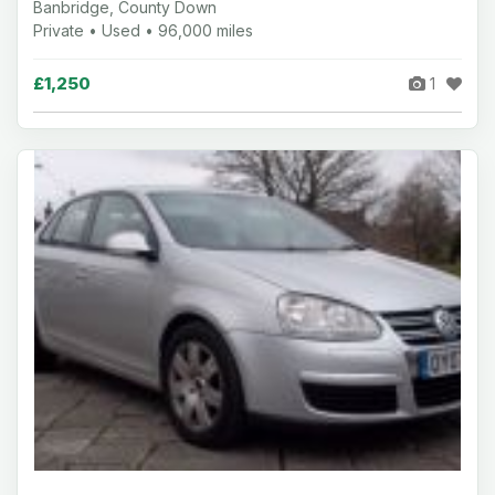
Banbridge, County Down
Private • Used • 96,000 miles
£1,250
1