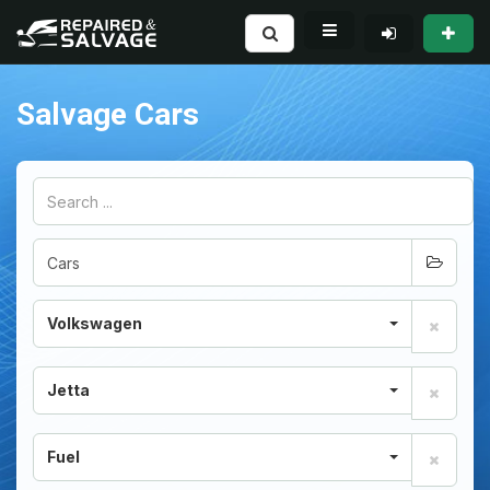
Salvage Cars
Volkswagen
Jetta
Fuel