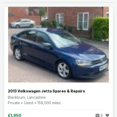
2013 Volkswagen Jetta Spares & Repairs
Blackburn, Lancashire
Private • Used • 159,000 miles
£1,950
8