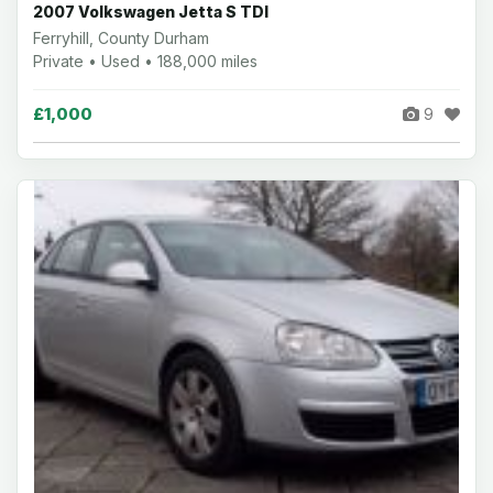
2007 Volkswagen Jetta S TDI
Ferryhill, County Durham
Private • Used • 188,000 miles
£1,000
9