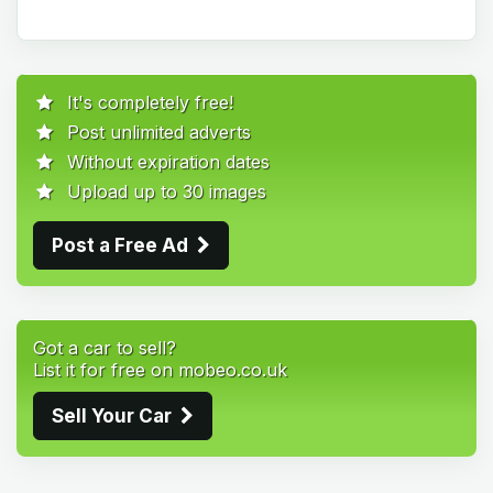
It's completely free!
Post unlimited adverts
Without expiration dates
Upload up to 30 images
Post a Free Ad
Got a car to sell?
List it for free on mobeo.co.uk
Sell Your Car