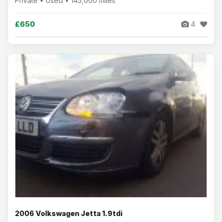
Private • Used • 145,000 miles
£650
4
2006 Volkswagen Jetta 1.9tdi