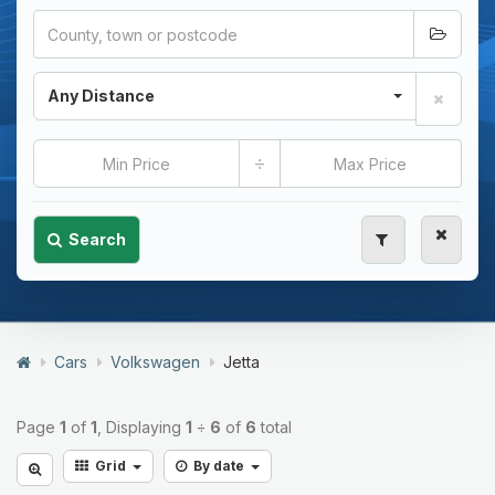
Any Distance
÷
Search
Cars
Volkswagen
Jetta
Page
1
of
1
, Displaying
1
÷
6
of
6
total
Grid
By date