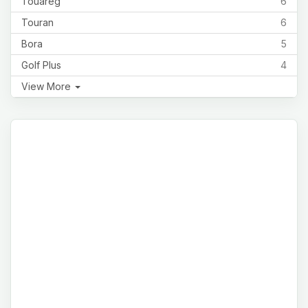
Touareg
6
Touran
6
Bora
5
Golf Plus
4
View More