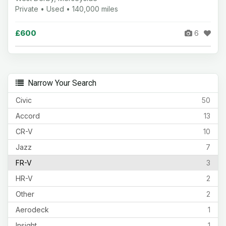
Private • Used • 140,000 miles
£600
6
Narrow Your Search
Civic
50
Accord
13
CR-V
10
Jazz
7
FR-V
3
HR-V
2
Other
2
Aerodeck
1
Insight
1