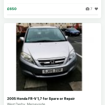
£650
7
2005 Honda FR-V 1,7 for Spare or Repair
West Derby, Merseyside