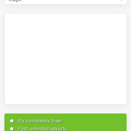
It's completely free!
Post unlimited adverts