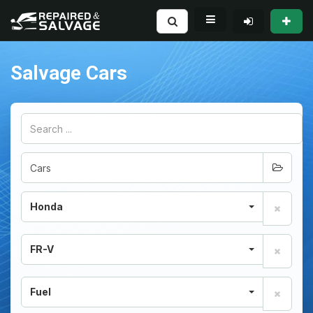
Salvage Cars
Honda
FR-V
Fuel