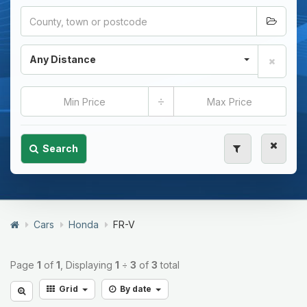
Any Distance
÷
Search
Cars
Honda
FR-V
Page
1
of
1
, Displaying
1
÷
3
of
3
total
Grid
By date