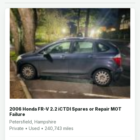
2006 Honda FR-V 2.2 iCTDI Spares or Repair MOT
Failure
Petersfield, Hampshire
Private • Used • 240,743 miles