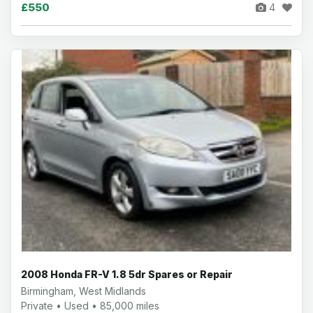
£550
4
2008 Honda FR-V 1.8 5dr Spares or Repair
Birmingham, West Midlands
Private • Used • 85,000 miles