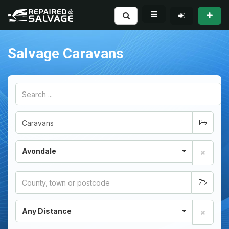
Salvage Caravans
Avondale
Any Distance