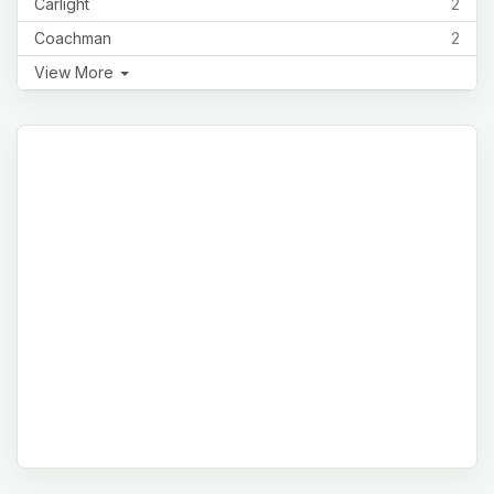
Carlight
2
Coachman
2
View More