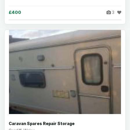
£400
3
Caravan Spares Repair Storage