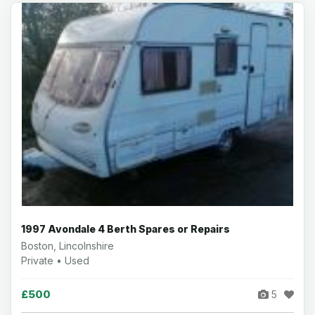
1997 Avondale 4 Berth Spares or Repairs
Boston, Lincolnshire
Private • Used
£500
5