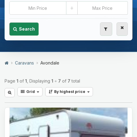
÷
Search
Caravans
Avondale
Page
1
of
1
, Displaying
1
÷
7
of
7
total
Grid
By highest price