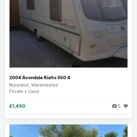
2004 Avondale Rialto 550 4
Nuneaton, Warwickshire
Private • Used
£1,450
5