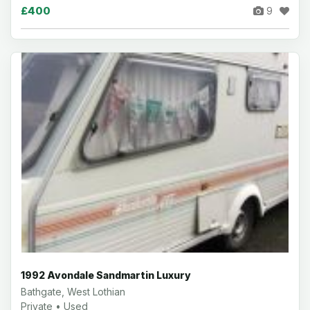
£400
9
1992 Avondale Sandmartin Luxury
Bathgate, West Lothian
Private • Used