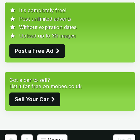
It's completely free!
Post unlimited adverts
Without expiration dates
Upload up to 30 images
Post a Free Ad
Got a car to sell?
List it for free on mobeo.co.uk
Sell Your Car
Menu
Top