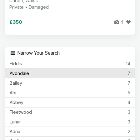
Cardiff, Wales
Private • Damaged
£350
4
Narrow Your Search
Elddis
14
Avondale
7
Bailey
7
Abi
5
Abbey
4
Fleetwood
3
Lunar
3
Adria
2