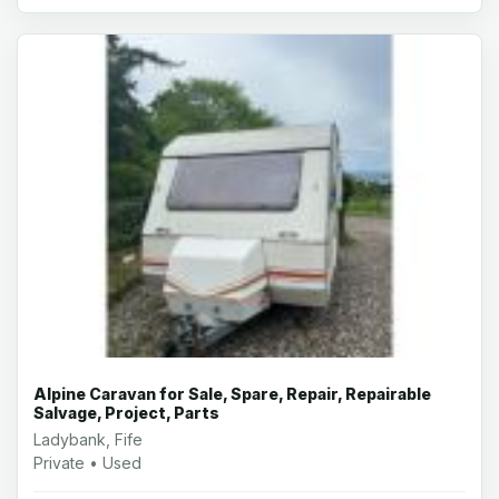
Alpine Caravan for Sale, Spare, Repair, Repairable
Salvage, Project, Parts
Ladybank, Fife
Private • Used