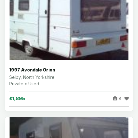
1997 Avondale Orion
Selby, North Yorkshire
Private • Used
£1,895
8