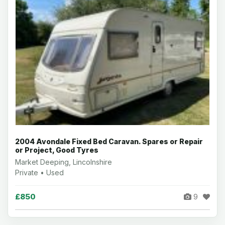
2004 Avondale Fixed Bed Caravan. Spares or Repair
or Project, Good Tyres
Market Deeping, Lincolnshire
Private • Used
£850
9