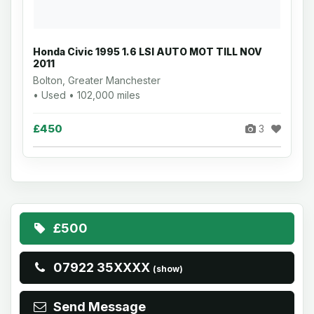
Honda Civic 1995 1.6 LSI AUTO MOT TILL NOV
2011
Bolton, Greater Manchester
• Used • 102,000 miles
£450
3
£500
07922 35XXXX
(show)
Send Message