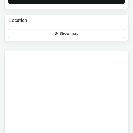
Location
Show map