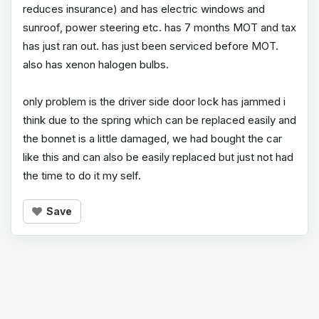
reduces insurance) and has electric windows and
sunroof, power steering etc. has 7 months MOT and tax
has just ran out. has just been serviced before MOT.
also has xenon halogen bulbs.
only problem is the driver side door lock has jammed i
think due to the spring which can be replaced easily and
the bonnet is a little damaged, we had bought the car
like this and can also be easily replaced but just not had
the time to do it my self.
Save