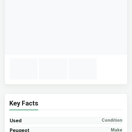
Key Facts
Used
Condition
Peugeot
Make