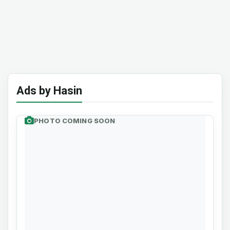
Ads by Hasin
PHOTO COMING SOON