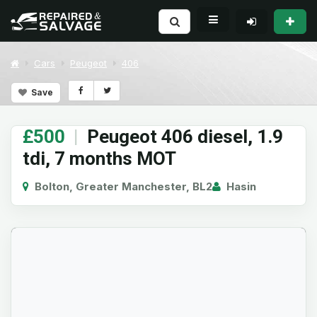
Cars
Peugeot
406
Save
£500
|
Peugeot 406 diesel, 1.9
tdi, 7 months MOT
Bolton, Greater Manchester, BL2
Hasin