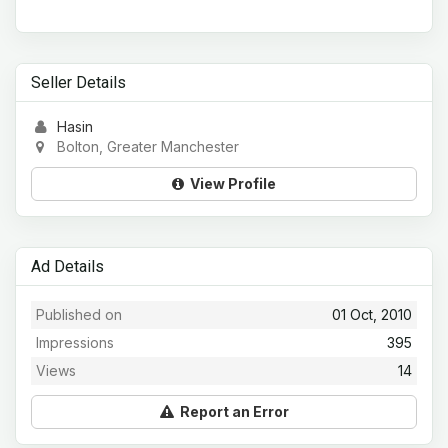
Seller Details
Hasin
Bolton, Greater Manchester
View Profile
Ad Details
Published on
01 Oct, 2010
Impressions
395
Views
14
Report an Error