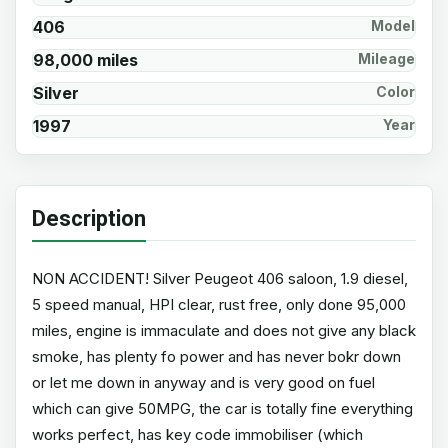
406
Model
98,000 miles
Mileage
Silver
Color
1997
Year
Description
NON ACCIDENT! Silver Peugeot 406 saloon, 1.9 diesel,
5 speed manual, HPI clear, rust free, only done 95,000
miles, engine is immaculate and does not give any black
smoke, has plenty fo power and has never bokr down
or let me down in anyway and is very good on fuel
which can give 50MPG, the car is totally fine everything
works perfect, has key code immobiliser (which