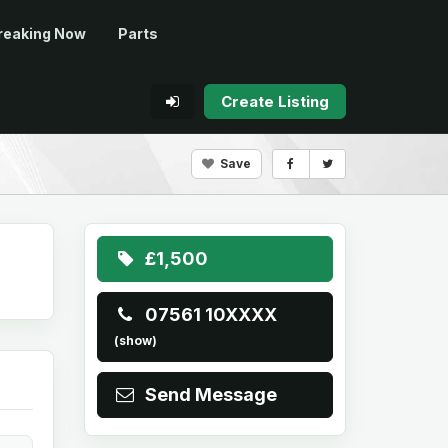
reaking Now
Parts
Create Listing
Save
£1,500
07561 10XXXX
(show)
Send Message