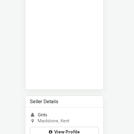
Seller Details
Gints
Maidstone, Kent
View Profile