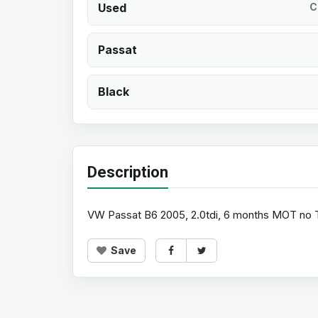
Used
C
Passat
Black
Description
VW Passat B6 2005, 2.0tdi, 6 months MOT no TAX
Save