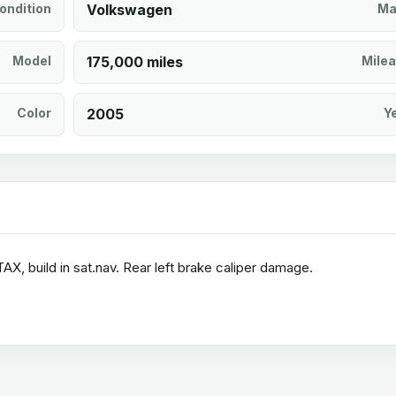
ondition
Volkswagen
Ma
Model
175,000 miles
Mile
Color
2005
Y
, build in sat.nav. Rear left brake caliper damage.