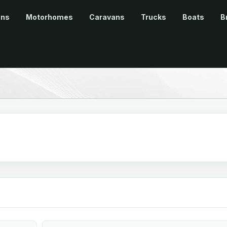
ans
Motorhomes
Caravans
Trucks
Boats
B