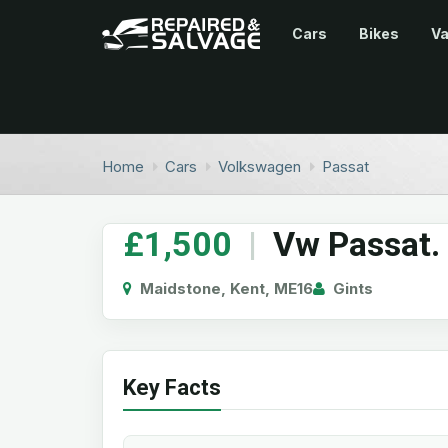
Cars
Bikes
V
Home
Cars
Volkswagen
Passat
£1,500
|
Vw Passat.
Maidstone, Kent, ME16
Gints
Key Facts