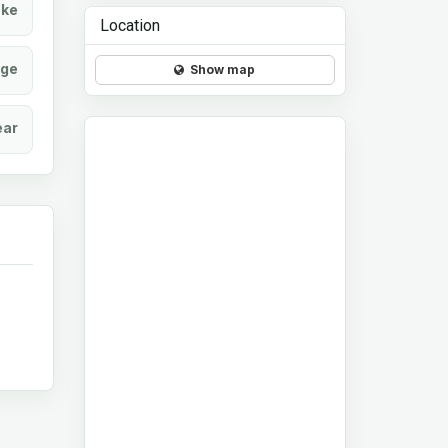
ke
Location
age
Show map
ear