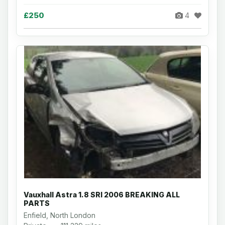
£250
4
Vauxhall Astra 1.8 SRI 2006 BREAKING ALL
PARTS
Enfield, North London