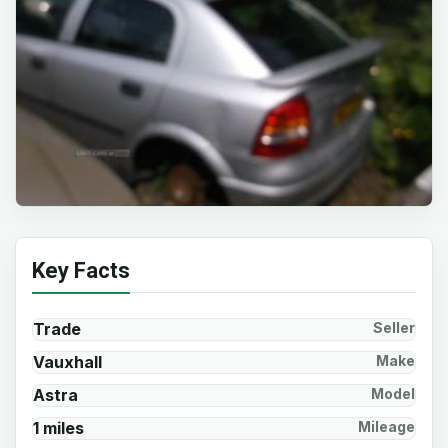
Key Facts
Trade
Seller
Vauxhall
Make
Astra
Model
1 miles
Mileage