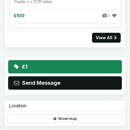
Trade • • 11,111 miles
£100
1
View All
£1
Send Message
Location
Show map