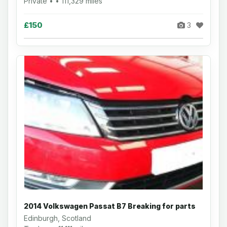
Private • • 111,329 miles
£150
3
2014 Volkswagen Passat B7 Breaking for parts
Edinburgh, Scotland