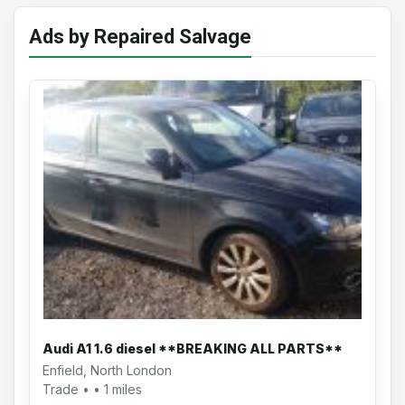
Ads by Repaired Salvage
Audi A1 1.6 diesel **BREAKING ALL PARTS**
Enfield, North London
Trade • • 1 miles