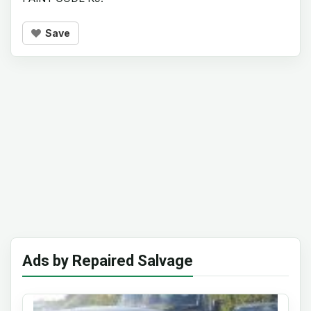
Save
Ads by Repaired Salvage