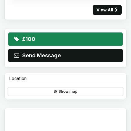
View All
£100
Send Message
Location
Show map