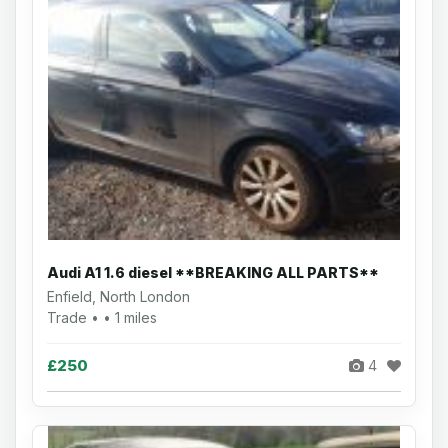
Audi A1 1.6 diesel **BREAKING ALL PARTS**
Enfield, North London
Trade • • 1 miles
£250
4