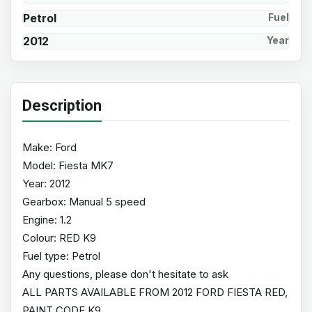
Petrol
Fuel
2012
Year
Description
Make: Ford
Model: Fiesta MK7
Year: 2012
Gearbox: Manual 5 speed
Engine: 1.2
Colour: RED K9
Fuel type: Petrol
Any questions, please don't hesitate to ask
ALL PARTS AVAILABLE FROM 2012 FORD FIESTA RED,
PAINT CODE K9.