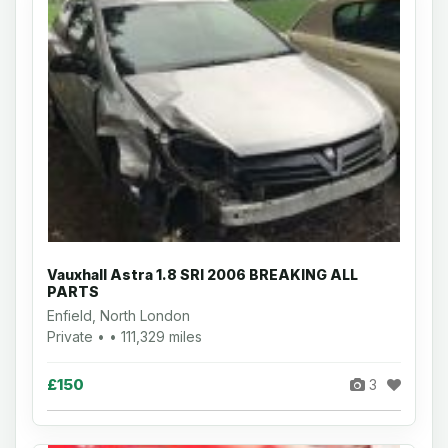
Vauxhall Astra 1.8 SRI 2006 BREAKING ALL
PARTS
Enfield, North London
Private • • 111,329 miles
£150
3