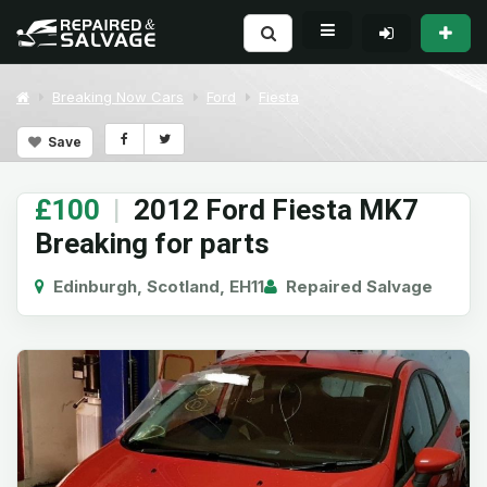
Breaking Now Cars
Ford
Fiesta
Save
£100
|
2012 Ford Fiesta MK7
Breaking for parts
Edinburgh, Scotland, EH11
Repaired Salvage