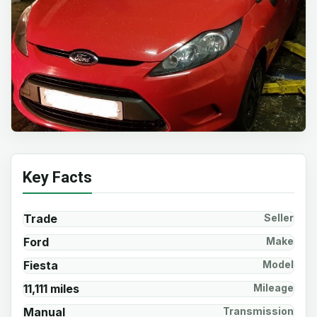
Key Facts
Trade
Seller
Ford
Make
Fiesta
Model
11,111 miles
Mileage
Manual
Transmission