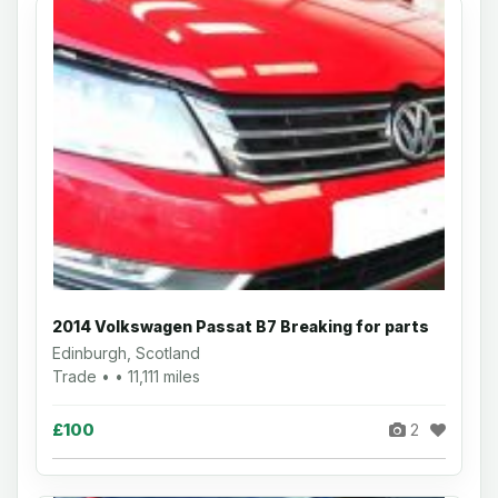
2014 Volkswagen Passat B7 Breaking for parts
Edinburgh, Scotland
Trade • • 11,111 miles
£100
2