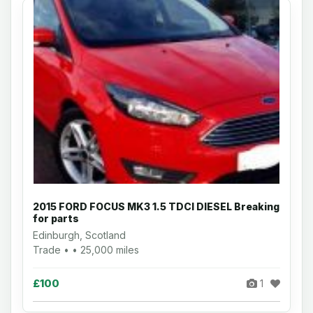
2015 FORD FOCUS MK3 1.5 TDCI DIESEL Breaking
for parts
Edinburgh, Scotland
Trade • • 25,000 miles
£100
1