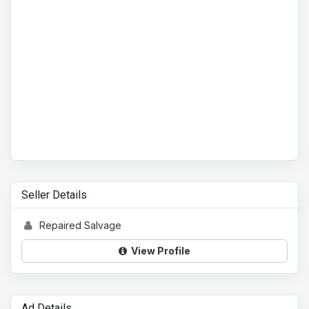
Seller Details
Repaired Salvage
View Profile
Ad Details