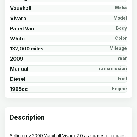
Vauxhall
Make
Vivaro
Model
Panel Van
Body
White
Color
132,000 miles
Mileage
2009
Year
Manual
Transmission
Diesel
Fuel
1995cc
Engine
Description
Selling my 2009 Vauxhall Vivaro 2.0 as spares or repairs