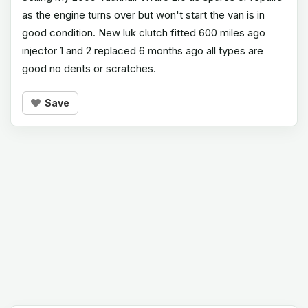
as the engine turns over but won't start the van is in
good condition. New luk clutch fitted 600 miles ago
injector 1 and 2 replaced 6 months ago all types are
good no dents or scratches.
Save