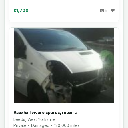
£1,700
5
Vauxhall vivaro spares/repairs
Leeds, West Yorkshire
Private • Damaged • 120,000 miles