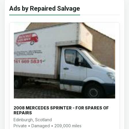
Ads by Repaired Salvage
2008 MERCEDES SPRINTER - FOR SPARES OF
REPAIRS
Edinburgh, Scotland
Private • Damaged • 209,000 miles