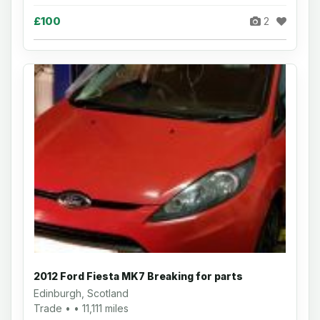
£100
2
2012 Ford Fiesta MK7 Breaking for parts
Edinburgh, Scotland
Trade • • 11,111 miles