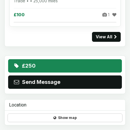
Trade • • 25,000 miles
£100
1
View All
£250
Send Message
Location
Show map