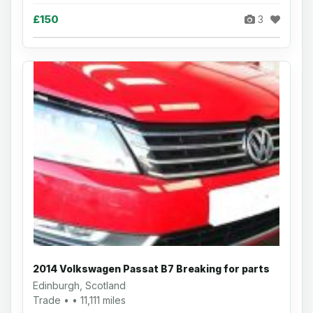
£150
3
2014 Volkswagen Passat B7 Breaking for parts
Edinburgh, Scotland
Trade • • 11,111 miles