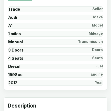
Trade
Seller
Audi
Make
A1
Model
1 miles
Mileage
Manual
Transmission
3 Doors
Doors
4 Seats
Seats
Diesel
Fuel
1598cc
Engine
2012
Year
Description