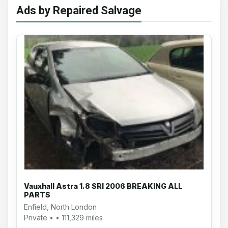
Ads by Repaired Salvage
Vauxhall Astra 1.8 SRI 2006 BREAKING ALL
PARTS
Enfield, North London
Private • • 111,329 miles