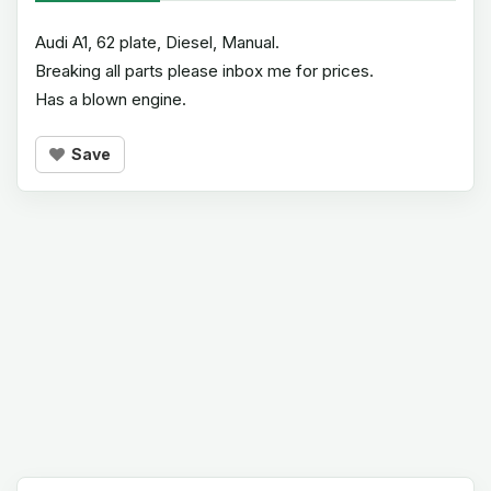
Audi A1, 62 plate, Diesel, Manual.
Breaking all parts please inbox me for prices.
Has a blown engine.
Save