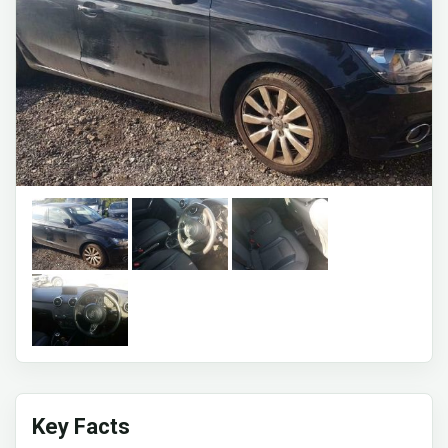
Key Facts