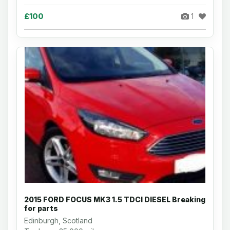
£100
1
2015 FORD FOCUS MK3 1.5 TDCI DIESEL Breaking
for parts
Edinburgh, Scotland