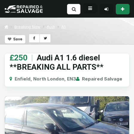
Breaking Now
Audi
A1
Save
£250
|
Audi A1 1.6 diesel
**BREAKING ALL PARTS**
Enfield, North London, EN3
Repaired Salvage