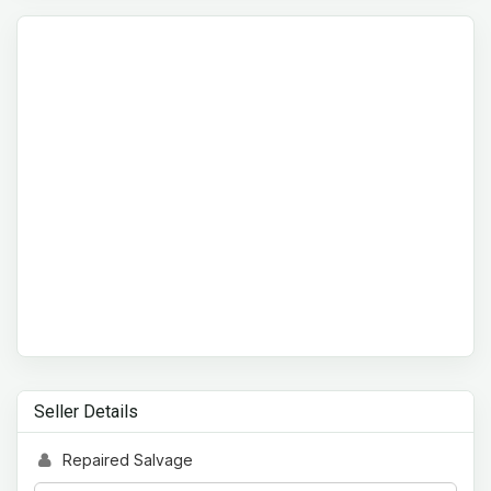
Seller Details
Repaired Salvage