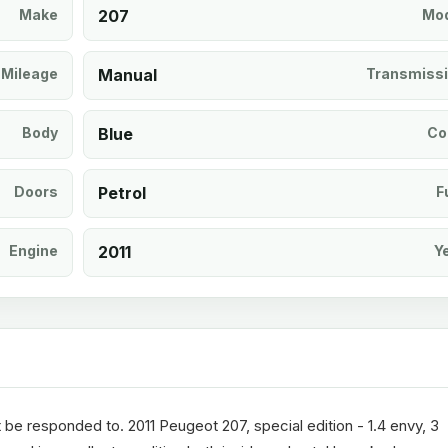
Make
207
Mod
Mileage
Manual
Transmiss
Body
Blue
Co
Doors
Petrol
F
Engine
2011
Y
t be responded to. 2011 Peugeot 207, special edition - 1.4 envy, 3