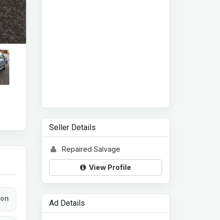
Seller Details
Repaired Salvage
View Profile
ion
Ad Details