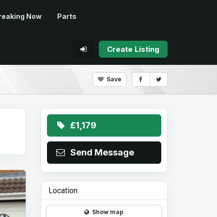
reaking Now
Parts
Create Listing
Save
£1,179
Send Message
Location
Show map