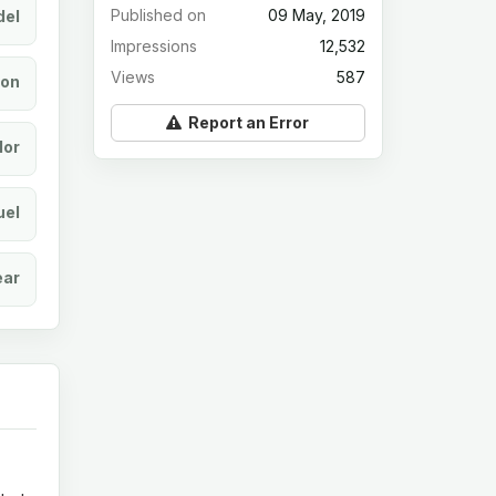
Published on
09 May, 2019
el
Impressions
12,532
Views
587
ion
Report an Error
lor
uel
ear