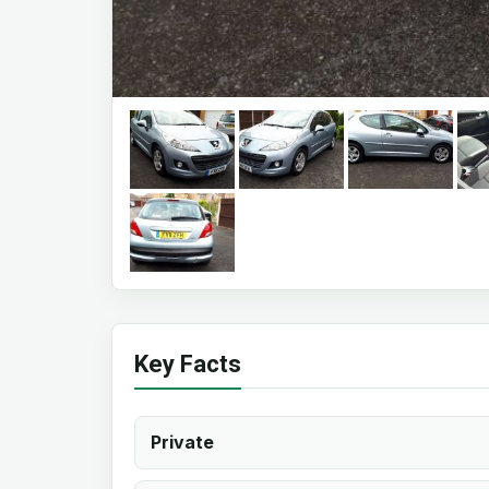
Key Facts
Private