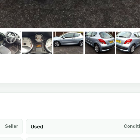
Seller
Used
Condit