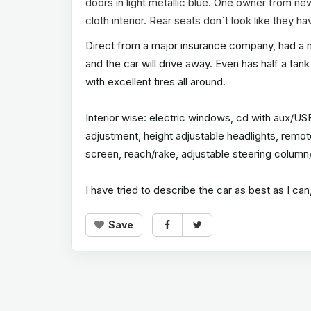
doors in light metallic blue. One owner from ne
cloth interior. Rear seats don`t look like they h
Direct from a major insurance company, had a mi
and the car will drive away. Even has half a tank 
with excellent tires all around.
Interior wise: electric windows, cd with aux/USB.
adjustment, height adjustable headlights, remot
screen, reach/rake, adjustable steering column
I have tried to describe the car as best as I c
Save