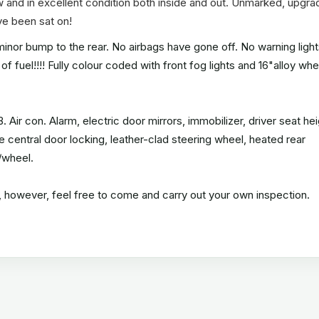
w and in excellent condition both inside and out. Unmarked, upgr
ave been sat on!
nor bump to the rear. No airbags have gone off. No warning lights
of fuel!!!! Fully colour coded with front fog lights and 16"alloy wh
 Air con. Alarm, electric door mirrors, immobilizer, driver seat he
e central door locking, leather-clad steering wheel, heated rear
/wheel.
an, however, feel free to come and carry out your own inspection.