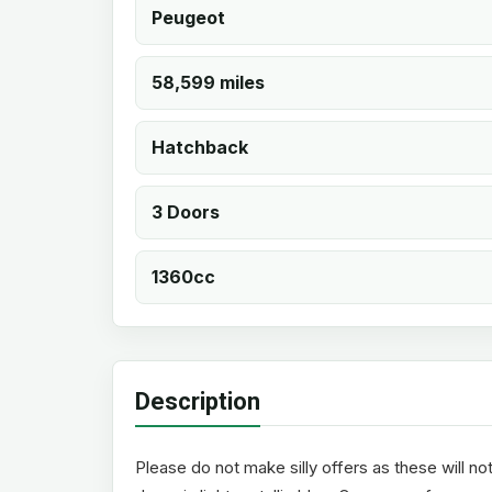
Peugeot
58,599 miles
Hatchback
3 Doors
1360cc
Description
Please do not make silly offers as these will no