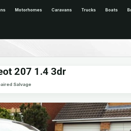
ans
Motorhomes
Caravans
Trucks
Boats
B
ot 207 1.4 3dr
ired Salvage