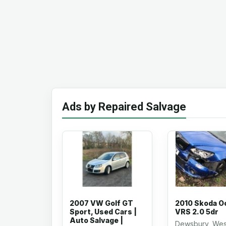
Ads by Repaired Salvage
2007 VW Golf GT
2010 Skoda O
Sport, Used Cars |
VRS 2.0 5dr
Auto Salvage |
Dewsbury, Wes