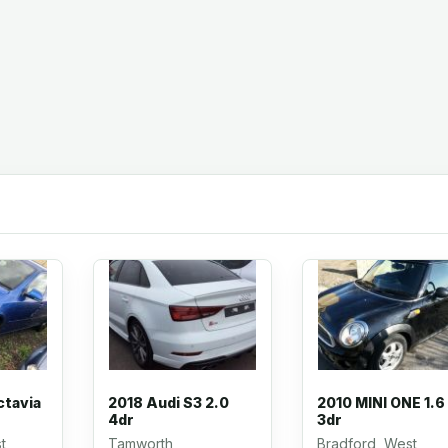
ctavia
2018 Audi S3 2.0
2010 MINI ONE 1.6
4dr
3dr
t
Tamworth,
Bradford, West