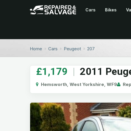
Cars
Bikes
V
Home
Cars
Peugeot
207
£1,179
|
2011 Peuge
Hemsworth, West Yorkshire, WF9
Repa