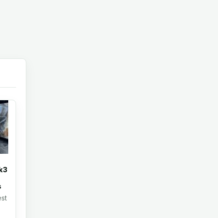
k3
s
st