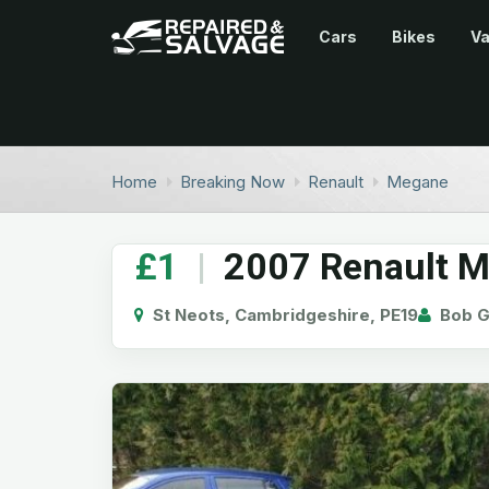
Cars
Bikes
V
Home
Breaking Now
Renault
Megane
£1
|
2007 Renault M
St Neots, Cambridgeshire, PE19
Bob G