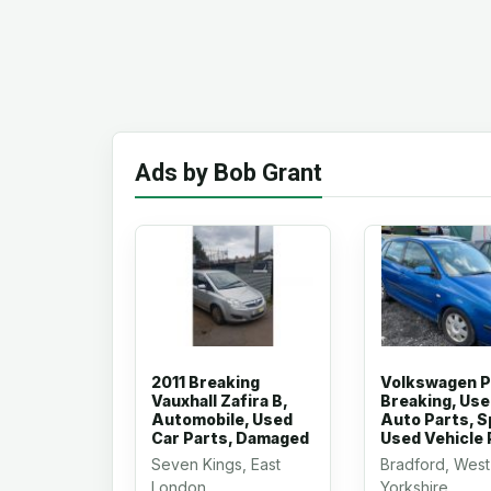
Ads by Bob Grant
2011 Breaking
Volkswagen P
Vauxhall Zafira B,
Breaking, Us
Automobile, Used
Auto Parts, S
Car Parts, Damaged
Used Vehicle 
Seven Kings, East
Bradford, West
London
Yorkshire