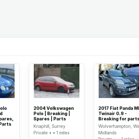
olo
2004 Volkswagen
2017 Fiat Panda M
ed
Polo | Breaking |
Twinair 0.9 -
pares,
Spares | Parts
Breaking for part
Parts
Knaphill, Surrey
Wolverhampton, We
Private • • 1 miles
Midlands