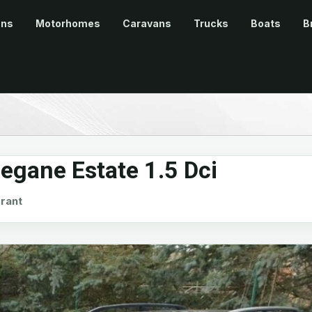
ans
Motorhomes
Caravans
Trucks
Boats
B
egane Estate 1.5 Dci
rant