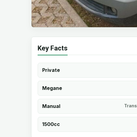
Key Facts
Private
Megane
Manual
Trans
1500cc