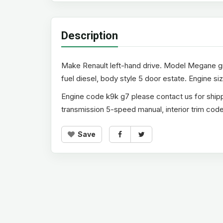
Description
Make Renault left-hand drive. Model Megane gra
fuel diesel, body style 5 door estate. Engine size
Engine code k9k g7 please contact us for shipp
transmission 5-speed manual, interior trim code 
Save