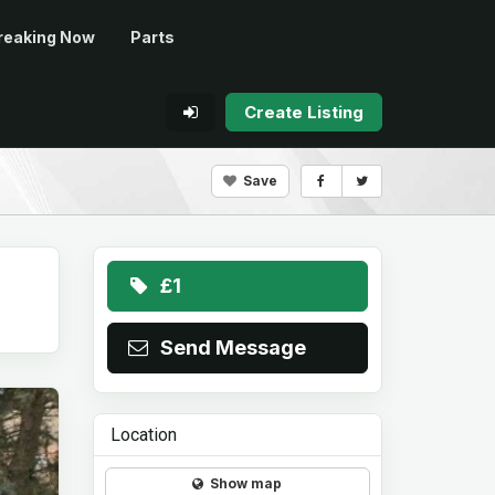
reaking Now
Parts
Create Listing
Save
£1
Send Message
Location
Show map