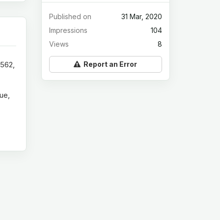
Published on
31 Mar, 2020
Impressions
104
Views
8
Report an Error
8562,
ue,