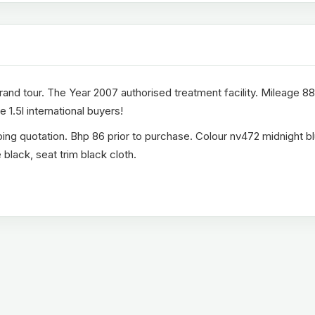
nd tour. The Year 2007 authorised treatment facility. Mileage 8
 1.5l international buyers!
ing quotation. Bhp 86 prior to purchase. Colour nv472 midnight bl
black, seat trim black cloth.