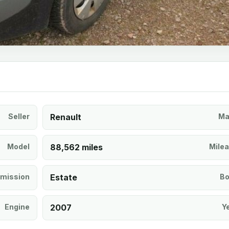
Seller
Renault
Ma
Model
88,562 miles
Mile
mission
Estate
Bo
Engine
2007
Y