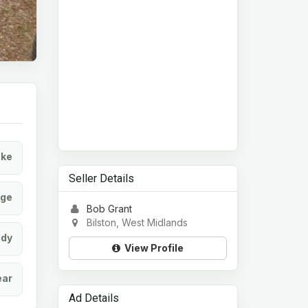
ke
Seller Details
age
Bob Grant
Bilston, West Midlands
dy
View Profile
ear
Ad Details