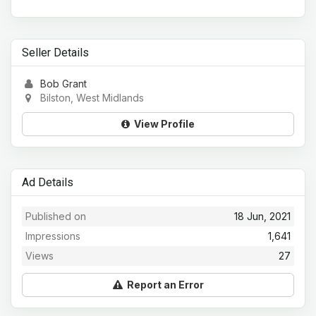
Seller Details
Bob Grant
Bilston, West Midlands
View Profile
Ad Details
Published on
18 Jun, 2021
Impressions
1,641
Views
27
Report an Error