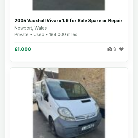
2005 Vauxhall Vivaro 1.9 for Sale Spare or Repair
Newport, Wales
Private • Used • 184,000 miles
£1,000
8