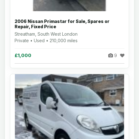
2006 Nissan Primastar for Sale, Spares or
Repair, Fixed Price
Streatham, South West London
Private • Used • 210,000 miles
£1,000
9