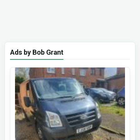
Ads by Bob Grant