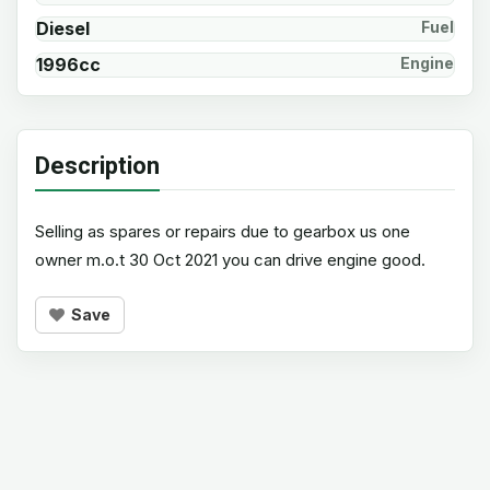
Diesel
Fuel
1996cc
Engine
Description
Selling as spares or repairs due to gearbox us one
owner m.o.t 30 Oct 2021 you can drive engine good.
Save