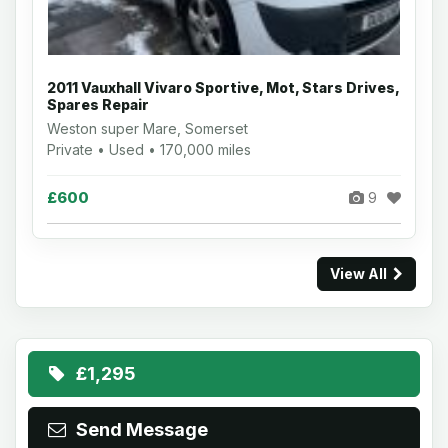
2011 Vauxhall Vivaro Sportive, Mot, Stars Drives,
Spares Repair
Weston super Mare, Somerset
Private • Used • 170,000 miles
£600
9
View All
£1,295
Send Message