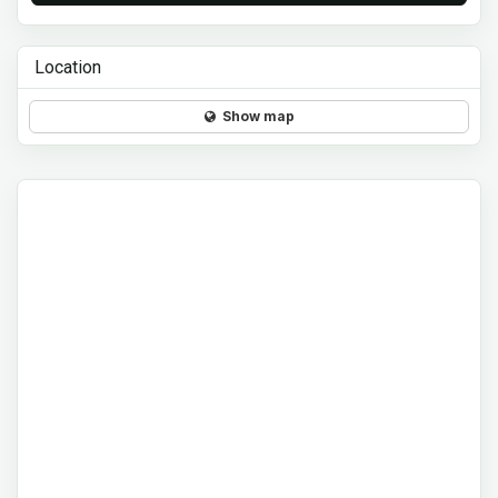
Location
Show map