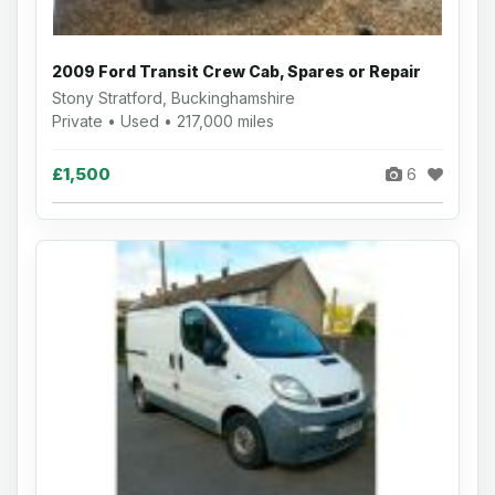
2009 Ford Transit Crew Cab, Spares or Repair
Stony Stratford, Buckinghamshire
Private • Used • 217,000 miles
£1,500
6