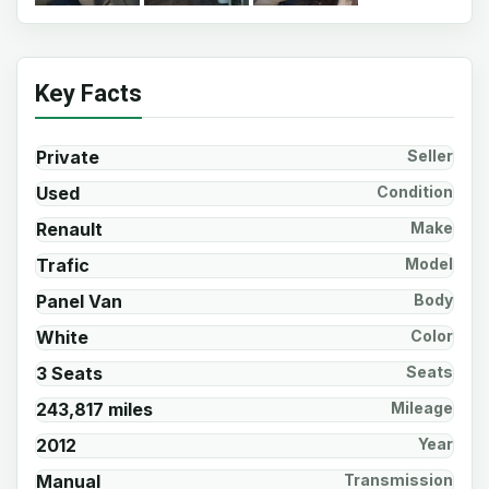
Key Facts
Private
Seller
Used
Condition
Renault
Make
Trafic
Model
Panel Van
Body
White
Color
3 Seats
Seats
243,817 miles
Mileage
2012
Year
Manual
Transmission