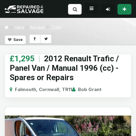
Vans
Renault
Trafic
Save
£1,295
|
2012 Renault Trafic /
Panel Van / Manual 1996 (cc) -
Spares or Repairs
Falmouth, Cornwall, TR11
Bob Grant