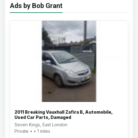
Ads by Bob Grant
2011 Breaking Vauxhall Zafira B, Automobile,
Used Car Parts, Damaged
Seven Kings, East London
Private • • 1 miles