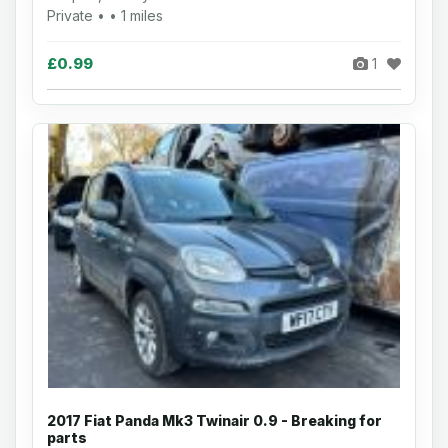
Private • • 1 miles
£0.99
1
2017 Fiat Panda Mk3 Twinair 0.9 - Breaking for
parts