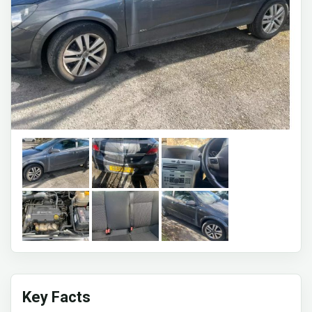
Key Facts