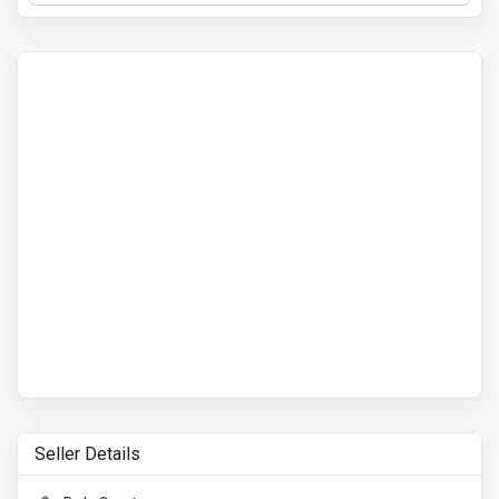
Seller Details