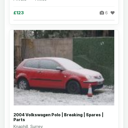
£123
6
2004 Volkswagen Polo | Breaking | Spares |
Parts
Knaphill, Surrey