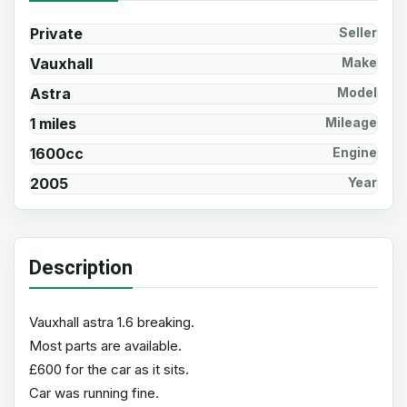
Private
Seller
Vauxhall
Make
Astra
Model
1 miles
Mileage
1600cc
Engine
2005
Year
Description
Vauxhall astra 1.6 breaking.
Most parts are available.
£600 for the car as it sits.
Car was running fine.