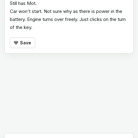
Still has Mot.
Car won't start. Not sure why as there is power in the
battery. Engine turns over freely. Just clicks on the turn
of the key.
Save