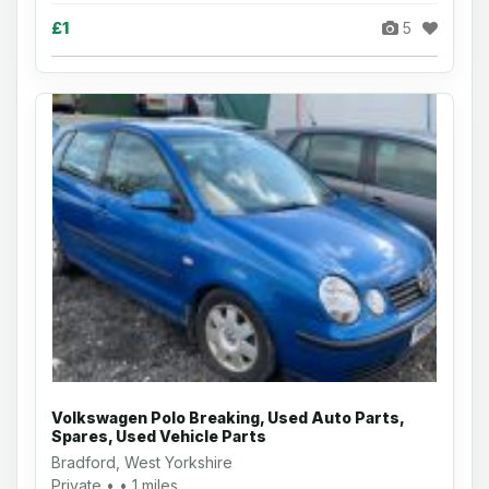
£1
5
Volkswagen Polo Breaking, Used Auto Parts,
Spares, Used Vehicle Parts
Bradford, West Yorkshire
Private • • 1 miles