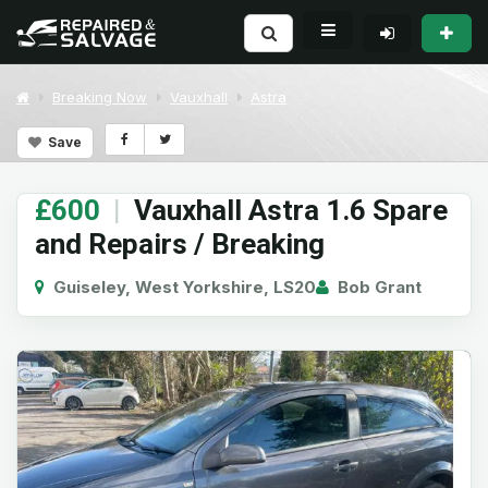
Breaking Now
Vauxhall
Astra
Save
£600
|
Vauxhall Astra 1.6 Spare
and Repairs / Breaking
Guiseley, West Yorkshire, LS20
Bob Grant