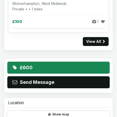
Wolverhampton, West Midlands
Private • • 1 miles
£100
1
View All
£600
Send Message
Location
Show map