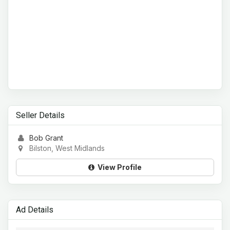
Seller Details
Bob Grant
Bilston, West Midlands
View Profile
Ad Details