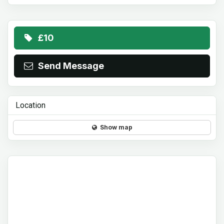
£10
Send Message
Location
Show map