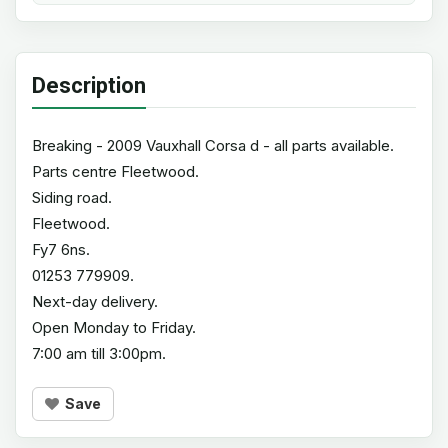
Description
Breaking - 2009 Vauxhall Corsa d - all parts available.
Parts centre Fleetwood.
Siding road.
Fleetwood.
Fy7 6ns.
01253 779909.
Next-day delivery.
Open Monday to Friday.
7:00 am till 3:00pm.
Save