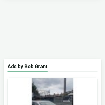
Ads by Bob Grant