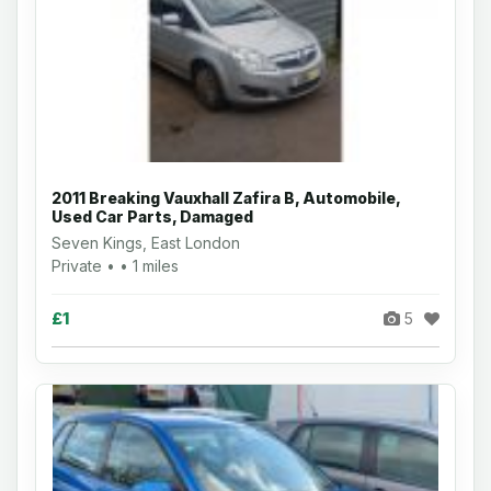
2011 Breaking Vauxhall Zafira B, Automobile,
Used Car Parts, Damaged
Seven Kings, East London
Private • • 1 miles
£1
5