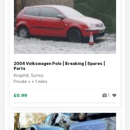
2004 Volkswagen Polo | Breaking | Spares |
Parts
Knaphill, Surrey
Private • • 1 miles
£0.99
1