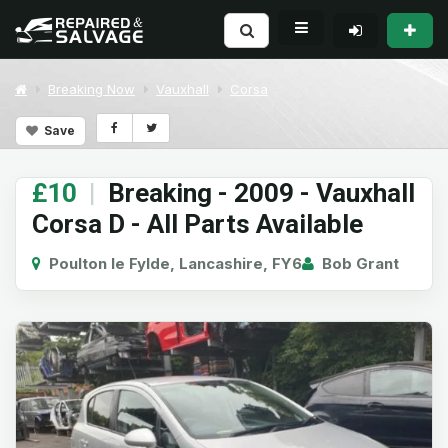
Breaking Now
Vauxhall
Corsa
Save
£10
|
Breaking - 2009 - Vauxhall
Corsa D - All Parts Available
Poulton le Fylde, Lancashire, FY6
Bob Grant