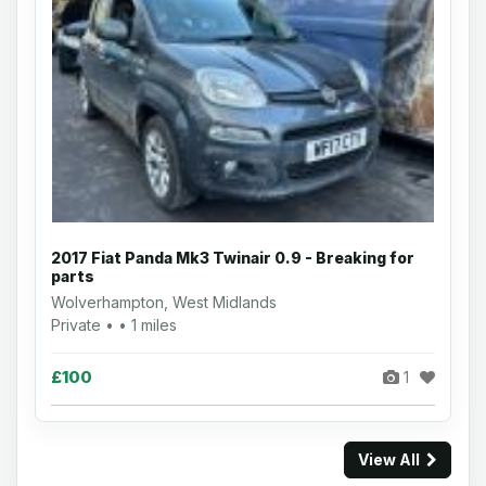
2017 Fiat Panda Mk3 Twinair 0.9 - Breaking for
parts
Wolverhampton, West Midlands
Private • • 1 miles
£100
1
View All