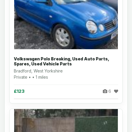
Volkswagen Polo Breaking, Used Auto Parts,
Spares, Used Vehicle Parts
Bradford, West Yorkshire
Private • • 1 miles
£123
6