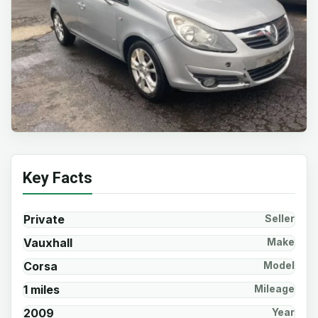
Key Facts
Private
Seller
Vauxhall
Make
Corsa
Model
1 miles
Mileage
2009
Year