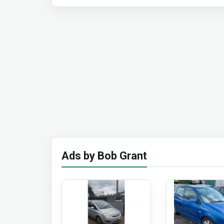
Ads by Bob Grant