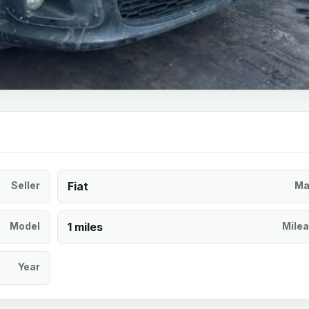
Seller
Fiat
Ma
Model
1 miles
Mile
Year