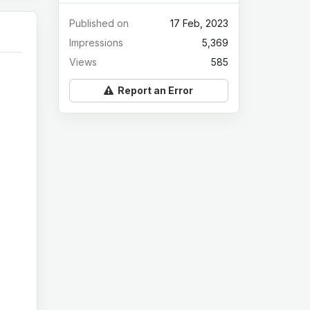
Published on
17 Feb, 2023
Impressions
5,369
Views
585
Report an Error