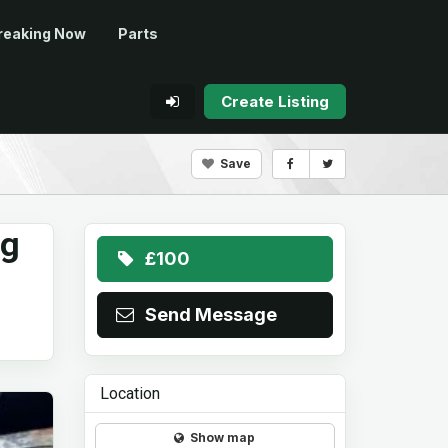
reaking Now
Parts
Create Listing
Save
ng
£100
Send Message
Location
Show map