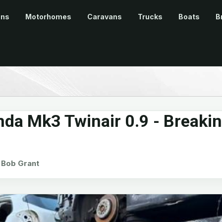
ans
Motorhomes
Caravans
Trucks
Boats
B
nda Mk3 Twinair 0.9 - Breaki
Bob Grant