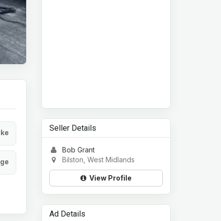
Seller Details
ke
Bob Grant
Bilston, West Midlands
age
View Profile
Ad Details