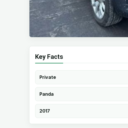
Key Facts
Private
Panda
2017