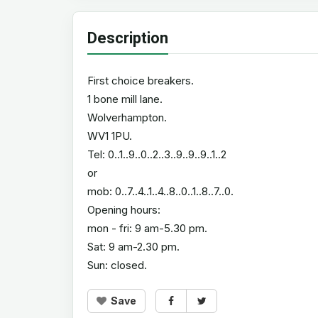
Description
First choice breakers.
1 bone mill lane.
Wolverhampton.
WV1 1PU.
Tel: 0..1..9..0..2..3..9..9..9..1..2
or
mob: 0..7..4..1..4..8..0..1..8..7..0.
Opening hours:
mon - fri: 9 am-5.30 pm.
Sat: 9 am-2.30 pm.
Sun: closed.
Save