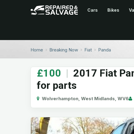
Cars
Bikes
V
Home
Breaking Now
Fiat
Panda
£100
|
2017 Fiat Pa
for parts
Wolverhampton, West Midlands, WV6