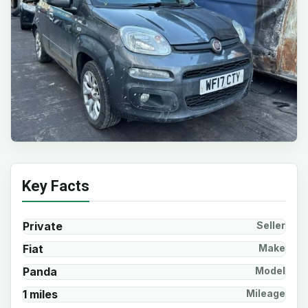
Key Facts
Private
Seller
Fiat
Make
Panda
Model
1 miles
Mileage