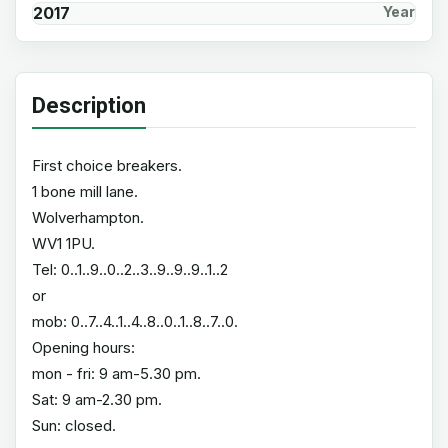
2017
Year
Description
First choice breakers.
1 bone mill lane.
Wolverhampton.
WV1 1PU.
Tel: 0..1..9..0..2..3..9..9..9..1..2
or
mob: 0..7..4..1..4..8..0..1..8..7..0.
Opening hours:
mon - fri: 9 am-5.30 pm.
Sat: 9 am-2.30 pm.
Sun: closed.