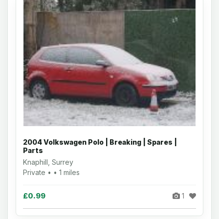
2004 Volkswagen Polo | Breaking | Spares |
Parts
Knaphill, Surrey
Private • • 1 miles
£0.99
1