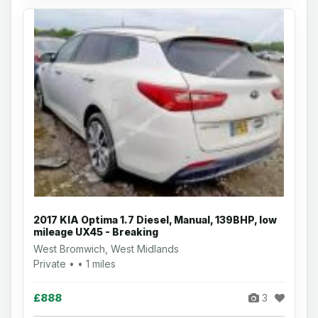
2017 KIA Optima 1.7 Diesel, Manual, 139BHP, low
mileage UX45 - Breaking
West Bromwich, West Midlands
Private • • 1 miles
£888
3