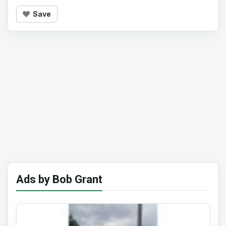
Save
Ads by Bob Grant