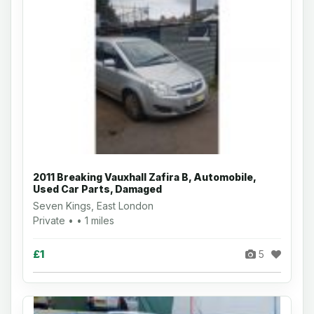
2011 Breaking Vauxhall Zafira B, Automobile,
Used Car Parts, Damaged
Seven Kings, East London
Private • • 1 miles
£1
5