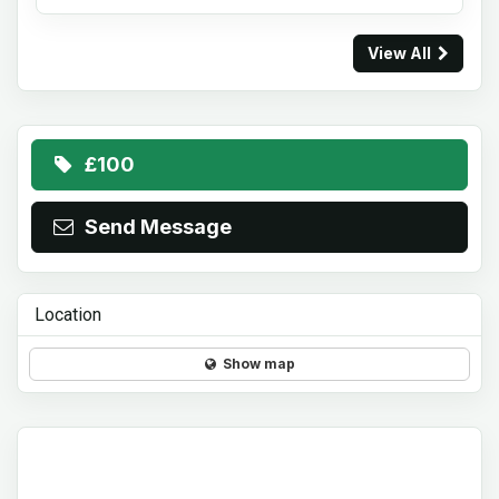
View All
£100
Send Message
Location
Show map