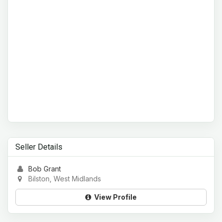
Seller Details
Bob Grant
Bilston, West Midlands
View Profile