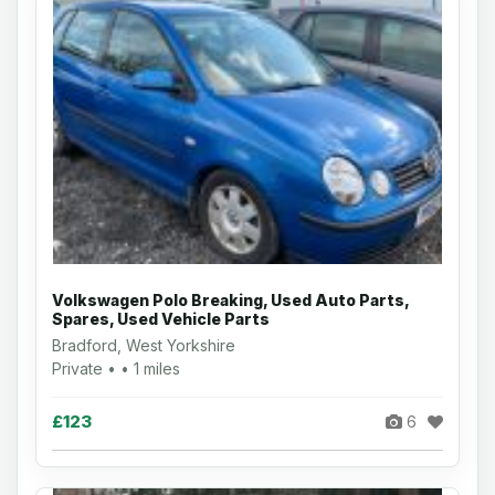
Volkswagen Polo Breaking, Used Auto Parts,
Spares, Used Vehicle Parts
Bradford, West Yorkshire
Private • • 1 miles
£123
6