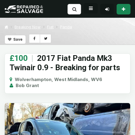
Breaking Now
Fiat
Panda
Save
£100
|
2017 Fiat Panda Mk3
Twinair 0.9 - Breaking for parts
Wolverhampton, West Midlands, WV6
Bob Grant