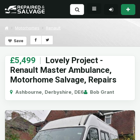
Motorhomes
Renault
Save
£5,499
|
Lovely Project -
Renault Master Ambulance,
Motorhome Salvage, Repairs
Ashbourne, Derbyshire, DE6
Bob Grant