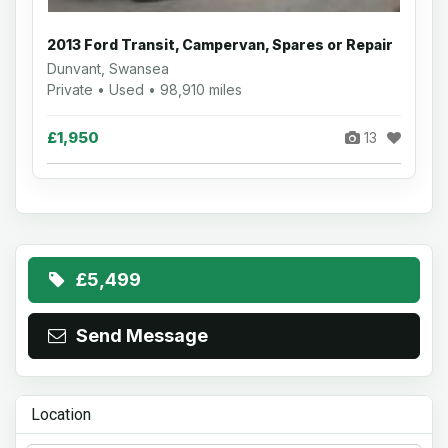
2013 Ford Transit, Campervan, Spares or Repair
Dunvant, Swansea
Private • Used • 98,910 miles
£1,950
13
£5,499
Send Message
Location