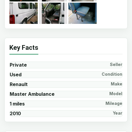
Key Facts
Private
Seller
Used
Condition
Renault
Make
Master Ambulance
Model
1 miles
Mileage
2010
Year