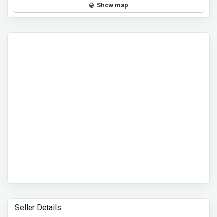
Show map
Seller Details