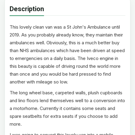
Description
This lovely clean van was a St John's Ambulance until
2019. As you probably already know, they maintain their
ambulances well. Obviously, this is a much better buy
than NHS ambulances which have been driven at speed
to emergencies on a daily basis. The Iveco engine in
this beauty is capable of driving round the world more
than once and you would be hard pressed to find
another with mileage so low.
The long wheel base, carpeted walls, plush cupboards
and lino floors lend themselves well to a conversion into
a motorhome. Currently it contains some seats and
spare seatbelts for extra seats if you choose to add
more.
I was going to convert this lovely van into a mobile