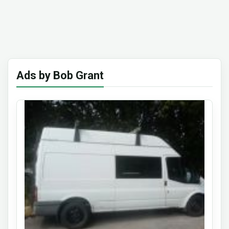
Ads by Bob Grant