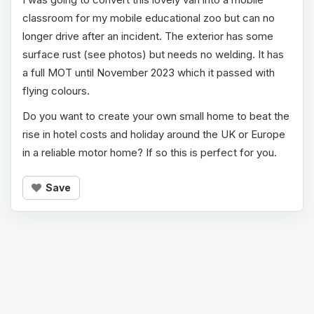
classroom for my mobile educational zoo but can no
longer drive after an incident. The exterior has some
surface rust (see photos) but needs no welding. It has
a full MOT until November 2023 which it passed with
flying colours.
Do you want to create your own small home to beat the
rise in hotel costs and holiday around the UK or Europe
in a reliable motor home? If so this is perfect for you.
Save