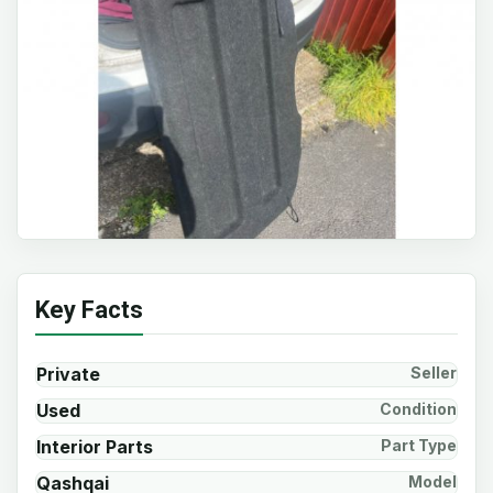
Key Facts
Private
Seller
Used
Condition
Interior Parts
Part Type
Qashqai
Model