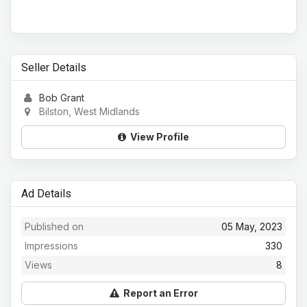
Seller Details
Bob Grant
Bilston, West Midlands
View Profile
Ad Details
Published on
05 May, 2023
Impressions
330
Views
8
Report an Error