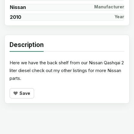
Nissan
Manufacturer
2010
Year
Description
Here we have the back shelf from our Nissan Qashqai 2
liter diesel check out my other listings for more Nissan
parts.
Save