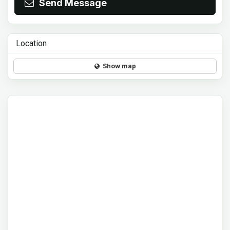
Send Message
Location
Show map