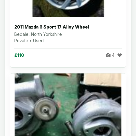
2011 Mazda 6 Sport 17 Alloy Wheel
Bedale, North Yorkshire
Private • Used
£110
4