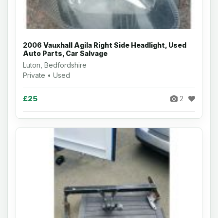
2006 Vauxhall Agila Right Side Headlight, Used
Auto Parts, Car Salvage
Luton, Bedfordshire
Private • Used
£25
2