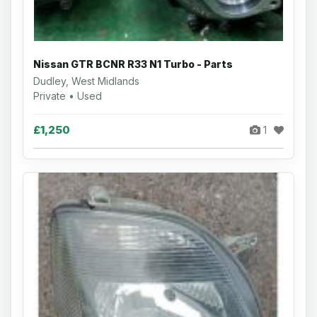
Nissan GTR BCNR R33 N1 Turbo - Parts
Dudley, West Midlands
Private • Used
£1,250
1