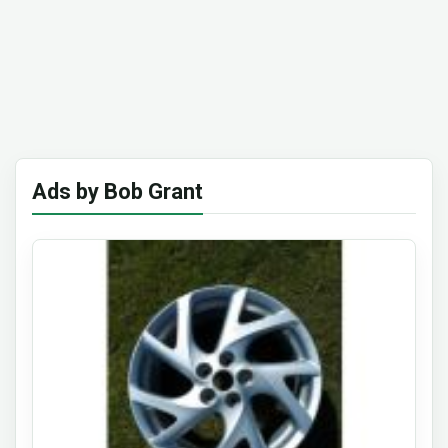
Ads by Bob Grant