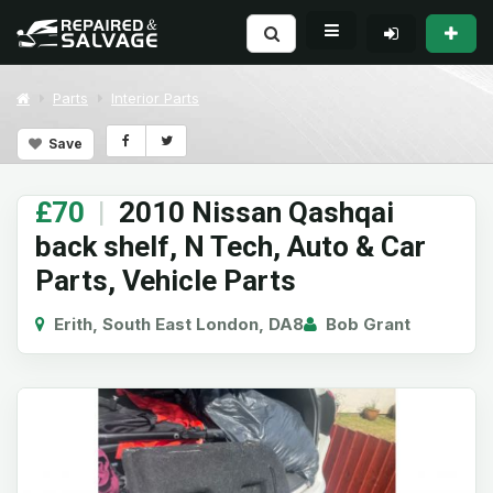
Parts
Interior Parts
Save
£70
|
2010 Nissan Qashqai
back shelf, N Tech, Auto & Car
Parts, Vehicle Parts
Erith, South East London, DA8
Bob Grant