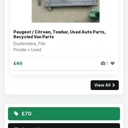
Peugeot / Citroen, Towbar, Used Auto Parts,
Recycled Van Parts
Dunfermline, Fife
Private • Used
£40
1
View All
£70