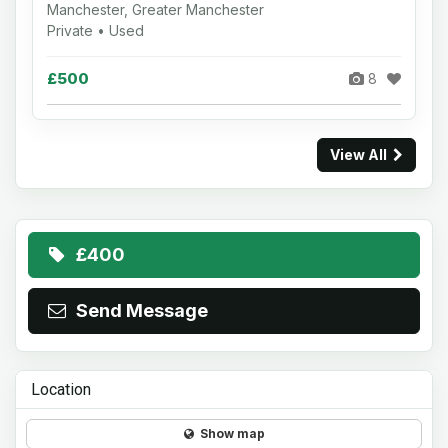
Manchester, Greater Manchester
Private • Used
£500
8
View All
£400
Send Message
Location
Show map