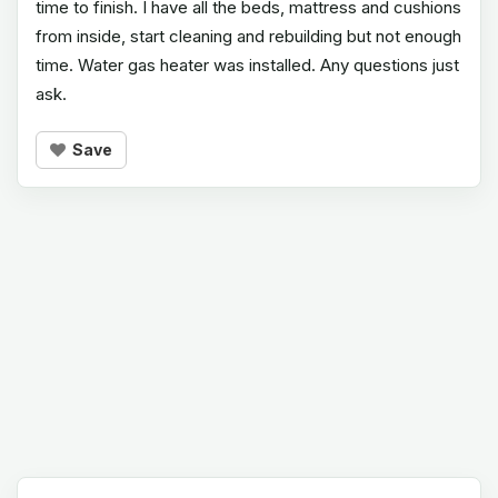
time to finish. I have all the beds, mattress and cushions
from inside, start cleaning and rebuilding but not enough
time. Water gas heater was installed. Any questions just
ask.
Save