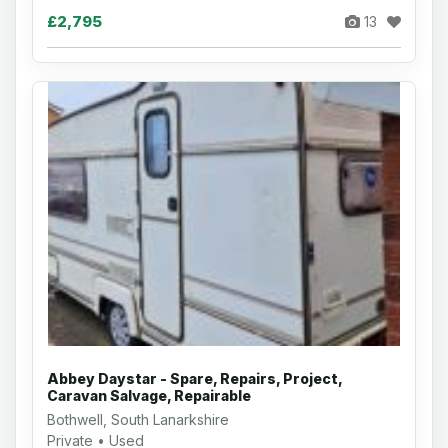
£2,795
13
Abbey Daystar - Spare, Repairs, Project,
Caravan Salvage, Repairable
Bothwell, South Lanarkshire
Private • Used