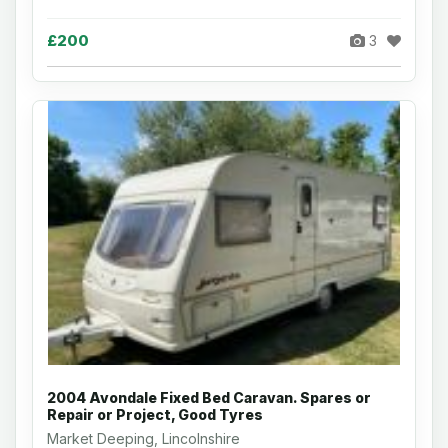
£200
3
2004 Avondale Fixed Bed Caravan. Spares or
Repair or Project, Good Tyres
Market Deeping, Lincolnshire