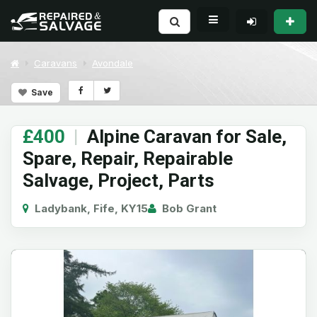
Caravans
Avondale
Save
£400
|
Alpine Caravan for Sale,
Spare, Repair, Repairable
Salvage, Project, Parts
Ladybank, Fife, KY15
Bob Grant