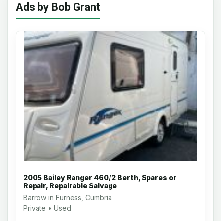
Ads by Bob Grant
2005 Bailey Ranger 460/2 Berth, Spares or
Repair, Repairable Salvage
Barrow in Furness, Cumbria
Private • Used