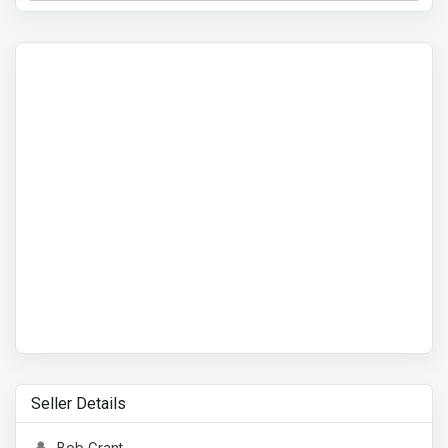
Seller Details
Bob Grant