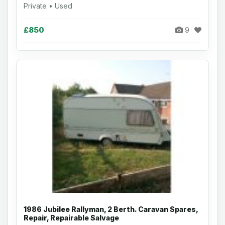
Private • Used
£850
9
1986 Jubilee Rallyman, 2 Berth. Caravan Spares,
Repair, Repairable Salvage