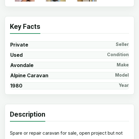
Key Facts
Private
Seller
Used
Condition
Avondale
Make
Alpine Caravan
Model
1980
Year
Description
Spare or repair caravan for sale, open project but not