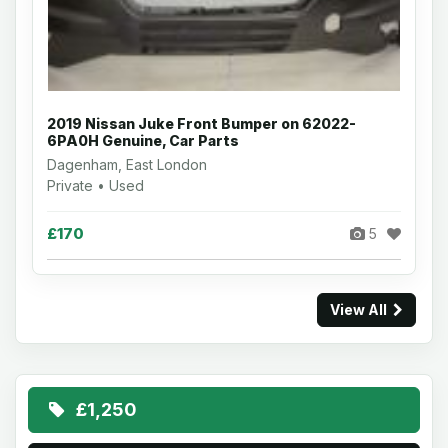
2019 Nissan Juke Front Bumper on 62022-
6PA0H Genuine, Car Parts
Dagenham, East London
Private • Used
£170
5
View All
£1,250