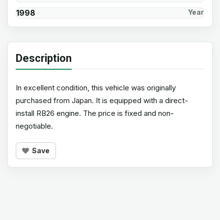
1998
Year
Description
In excellent condition, this vehicle was originally
purchased from Japan. It is equipped with a direct-
install RB26 engine. The price is fixed and non-
negotiable.
Save