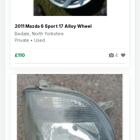
2011 Mazda 6 Sport 17 Alloy Wheel
Bedale, North Yorkshire
Private • Used
£110
4