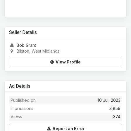
Seller Details
Bob Grant
Bilston, West Midlands
View Profile
Ad Details
Published on
10 Jul, 2023
Impressions
3,859
Views
374
Report an Error