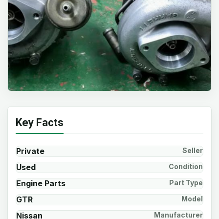
Key Facts
Private
Seller
Used
Condition
Engine Parts
Part Type
GTR
Model
Nissan
Manufacturer