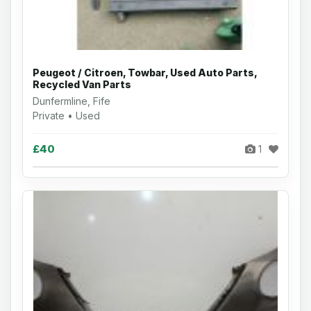
Peugeot / Citroen, Towbar, Used Auto Parts,
Recycled Van Parts
Dunfermline, Fife
Private • Used
£40
1