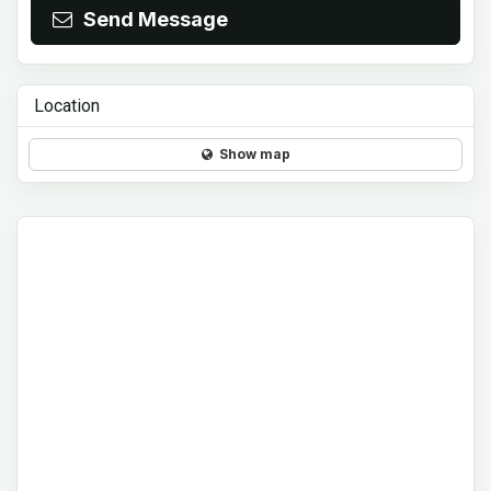
Send Message
Location
Show map