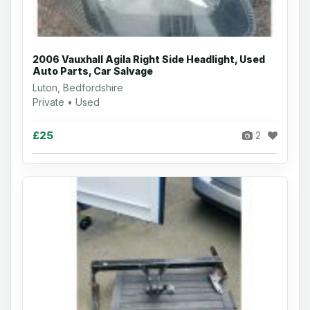
2006 Vauxhall Agila Right Side Headlight, Used
Auto Parts, Car Salvage
Luton, Bedfordshire
Private • Used
£25
2