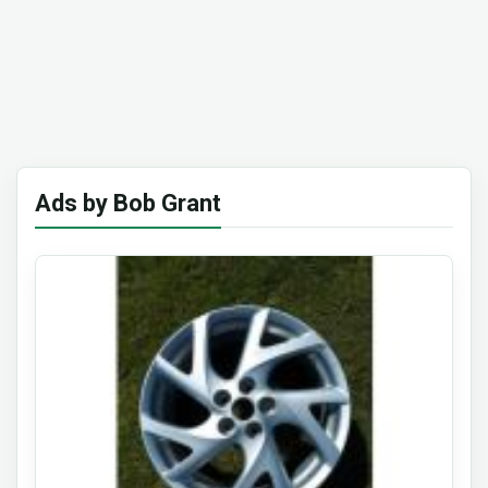
Ads by Bob Grant