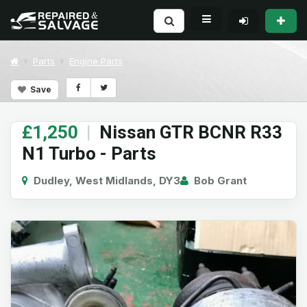
Parts
Engine Parts
Save
£1,250
|
Nissan GTR BCNR R33
N1 Turbo - Parts
Dudley, West Midlands, DY3
Bob Grant