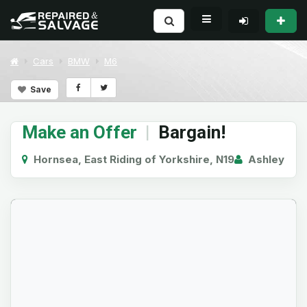
Cars
BMW
M6
Save
Make an Offer
|
Bargain!
Hornsea, East Riding of Yorkshire, N19
Ashley