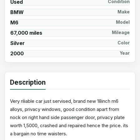
Used
Condition
BMW
Make
M6
Model
67,000 miles
Mileage
Silver
Color
2000
Year
Description
Very riliable car just servised, brand new 18inch m6
alloys, privacy windows, good condition apart from
nock on right hand side passenger door, privacy plate
worth 1,5000, crashed and repaired hence the price. its
a bargain no time waisters.