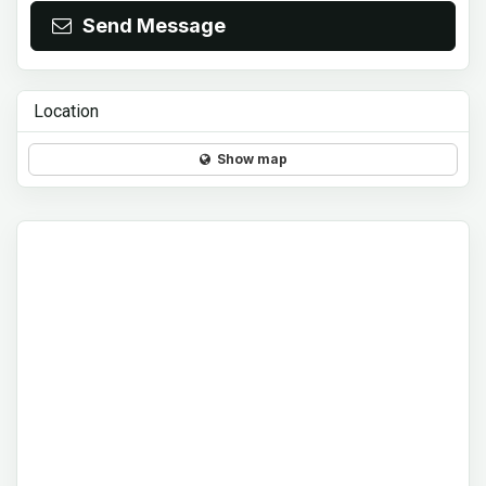
Send Message
Location
Show map