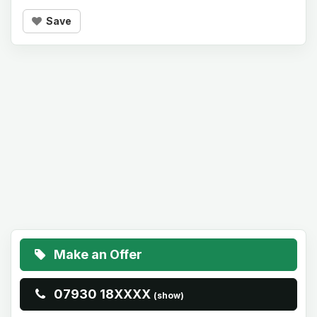
Save
Make an Offer
07930 18XXXX
(show)