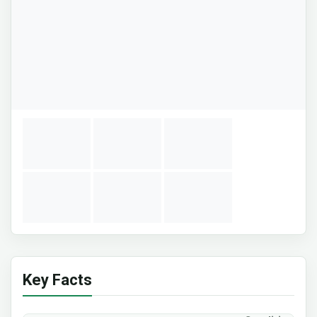
Key Facts