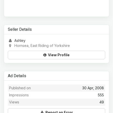
Seller Details
Ashley
Hornsea, East Riding of Yorkshire
View Profile
Ad Details
Published on
30 Apr, 2008
Impressions
555
Views
49
Report an Error