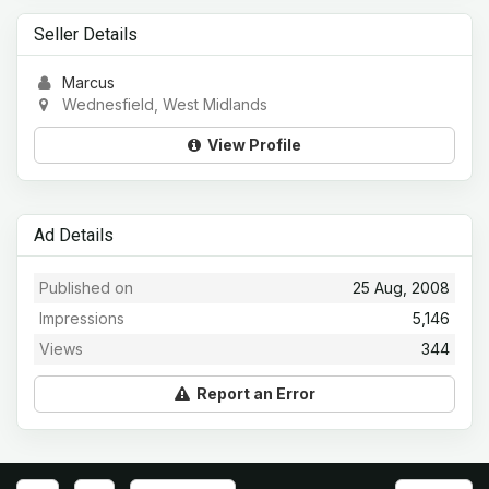
Seller Details
Marcus
Wednesfield, West Midlands
View Profile
Ad Details
Published on
25 Aug, 2008
Impressions
5,146
Views
344
Report an Error