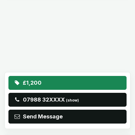
£1,200
07988 32XXXX
(show)
Send Message