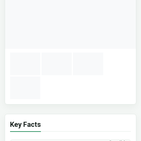
Key Facts