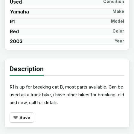
Used
Condition
Yamaha
Make
R1
Model
Red
Color
2003
Year
Description
R1 is up for breaking cat B, most parts available. Can be
used as a track bike, i have other bikes for breaking, old
and new, call for details
Save