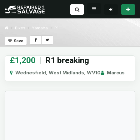
Bikes
Yamaha
R1
Save
£1,200
|
R1 breaking
Wednesfield, West Midlands, WV10
Marcus