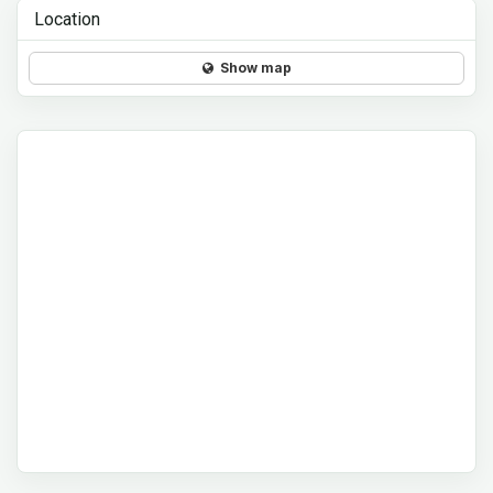
Location
Show map