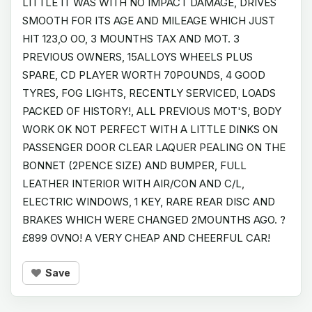
LITTLE IT WAS WITH NO IMPACT DAMAGE, DRIVES
SMOOTH FOR ITS AGE AND MILEAGE WHICH JUST
HIT 123,O OO, 3 MOUNTHS TAX AND MOT. 3
PREVIOUS OWNERS, 15ALLOYS WHEELS PLUS
SPARE, CD PLAYER WORTH 70POUNDS, 4 GOOD
TYRES, FOG LIGHTS, RECENTLY SERVICED, LOADS
PACKED OF HISTORY!, ALL PREVIOUS MOT'S, BODY
WORK OK NOT PERFECT WITH A LITTLE DINKS ON
PASSENGER DOOR CLEAR LAQUER PEALING ON THE
BONNET (2PENCE SIZE) AND BUMPER, FULL
LEATHER INTERIOR WITH AIR/CON AND C/L,
ELECTRIC WINDOWS, 1 KEY, RARE REAR DISC AND
BRAKES WHICH WERE CHANGED 2MOUNTHS AGO. ?
£899 OVNO! A VERY CHEAP AND CHEERFUL CAR!
Save