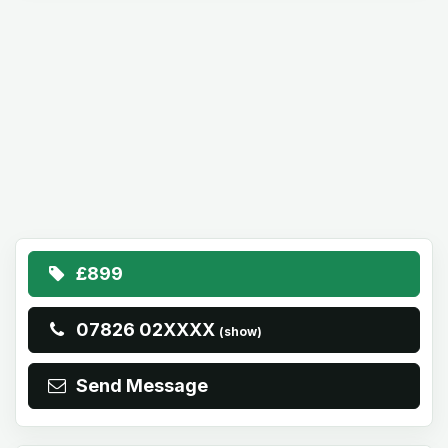
£899
07826 02XXXX
(show)
Send Message