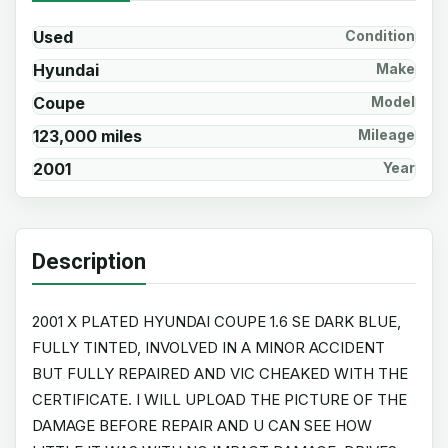
Used
Condition
Hyundai
Make
Coupe
Model
123,000 miles
Mileage
2001
Year
Description
2001 X PLATED HYUNDAI COUPE 1.6 SE DARK BLUE,
FULLY TINTED, INVOLVED IN A MINOR ACCIDENT
BUT FULLY REPAIRED AND VIC CHEAKED WITH THE
CERTIFICATE. I WILL UPLOAD THE PICTURE OF THE
DAMAGE BEFORE REPAIR AND U CAN SEE HOW