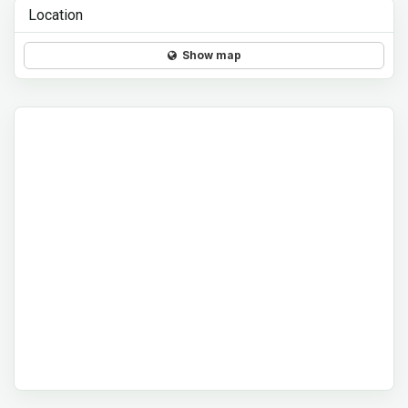
Location
Show map