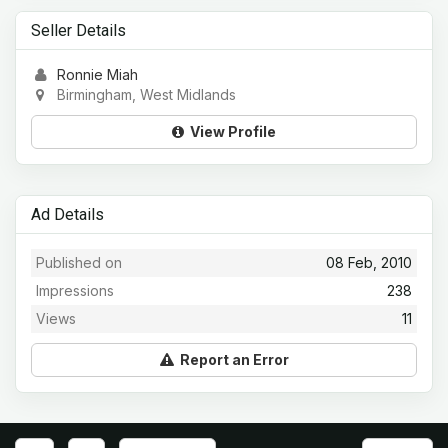
Seller Details
Ronnie Miah
Birmingham, West Midlands
View Profile
Ad Details
Published on
08 Feb, 2010
Impressions
238
Views
11
Report an Error