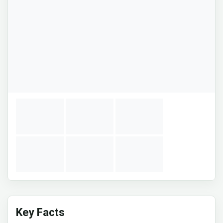
Key Facts