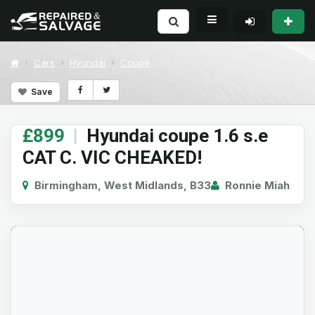
Cars
Hyundai
Coupe
Save
£899
|
Hyundai coupe 1.6 s.e
CAT C. VIC CHEAKED!
Birmingham, West Midlands, B33
Ronnie Miah