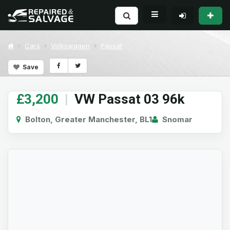
Cars
Volkswagen
Passat
Save
£3,200
|
VW Passat 03 96k
Bolton, Greater Manchester, BL1
Snomar