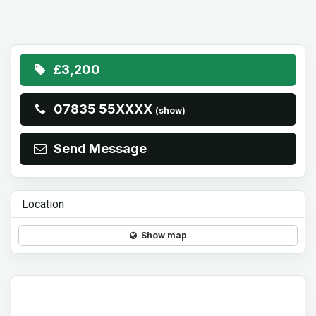
£3,200
07835 55XXXX
(show)
Send Message
Location
Show map