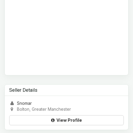
Seller Details
Snomar
Bolton, Greater Manchester
View Profile