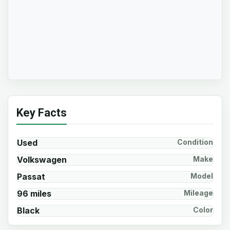
Key Facts
Used
Condition
Volkswagen
Make
Passat
Model
96 miles
Mileage
Black
Color