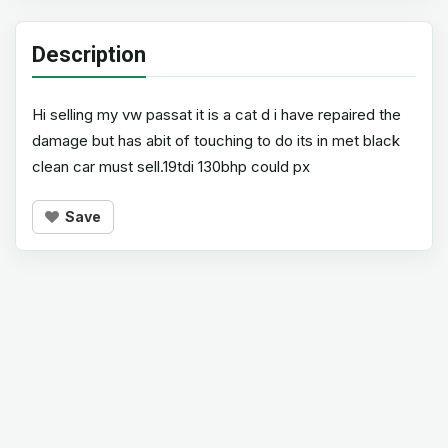
Description
Hi selling my vw passat it is a cat d i have repaired the
damage but has abit of touching to do its in met black
clean car must sell.19tdi 130bhp could px
Save