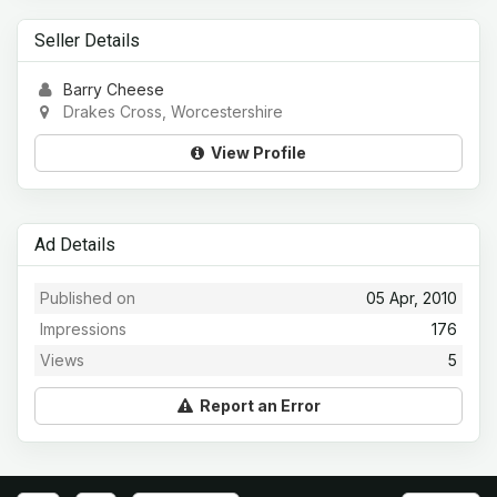
Seller Details
Barry Cheese
Drakes Cross, Worcestershire
View Profile
Ad Details
Published on
05 Apr, 2010
Impressions
176
Views
5
Report an Error