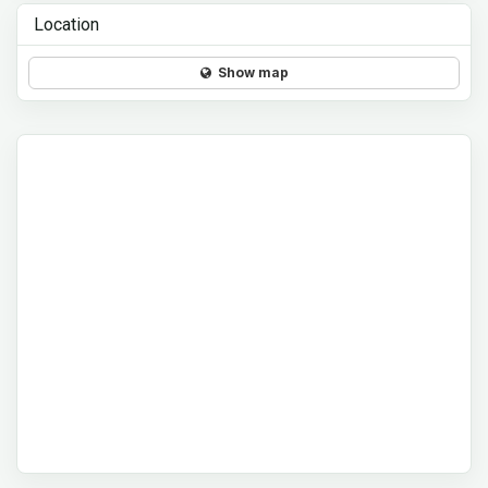
Location
Show map