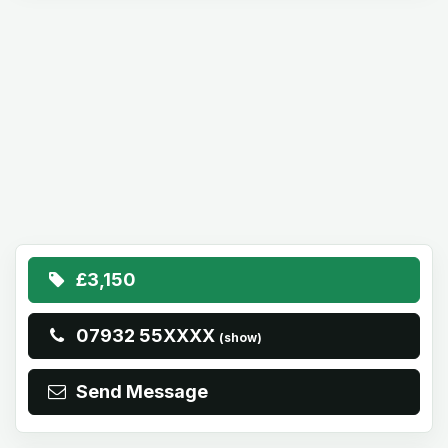
£3,150
07932 55XXXX
(show)
Send Message