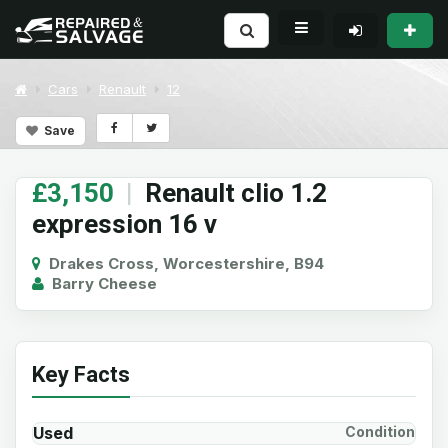
Cars
Renault
12
Save
£3,150
|
Renault clio 1.2
expression 16 v
Drakes Cross, Worcestershire, B94
Barry Cheese
Key Facts
Used
Condition