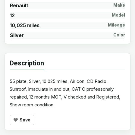
Renault
Make
12
Model
10,025 miles
Mileage
Silver
Color
Description
55 plate, Silver, 10.025 miles, Air con, CD Radio,
Sunroof, Imaculate in and out, CAT C professonaly
repaired, 12 months MOT, V checked and Registered,
Show room condition.
Save