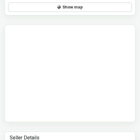
Show map
Seller Details