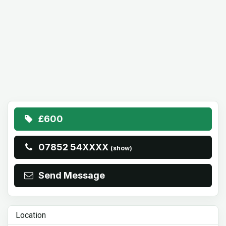
£600
07852 54XXXX
(show)
Send Message
Location