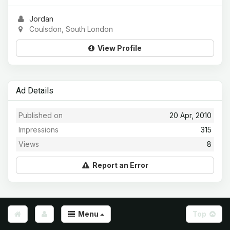
Jordan
Coulsdon, South London
View Profile
Ad Details
Published on
20 Apr, 2010
Impressions
315
Views
8
Report an Error
Menu
Top