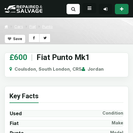
Cars
Fiat
Punto
Save
£600
|
Fiat Punto Mk1
Coulsdon, South London, CR5
Jordan
Key Facts
Used
Condition
Fiat
Make
Model