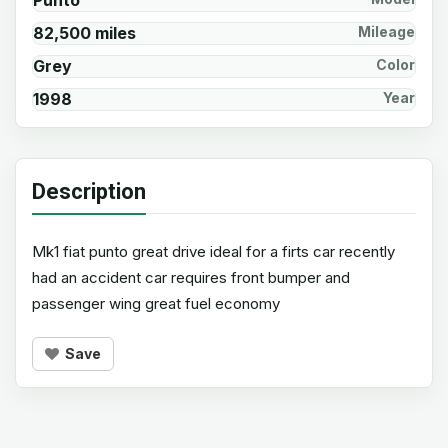
Punto
82,500 miles
Mileage
Grey
Color
1998
Year
Description
Mk1 fiat punto great drive ideal for a firts car recently
had an accident car requires front bumper and
passenger wing great fuel economy
Save