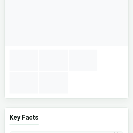
Key Facts