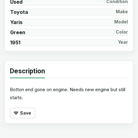
Used
Condition
Toyota
Make
Yaris
Model
Green
Color
1951
Year
Description
Botton end gone on engine. Needs new engine but still
starts.
Save