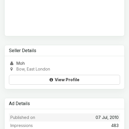
Seller Details
Moh
Bow, East London
View Profile
Ad Details
Published on
07 Jul, 2010
Impressions
483