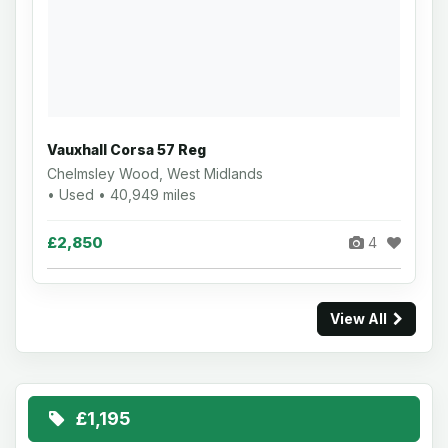
Vauxhall Corsa 57 Reg
Chelmsley Wood, West Midlands
• Used • 40,949 miles
£2,850
4
View All
£1,195