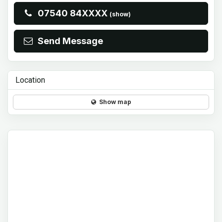
07540 84XXXX
(show)
Send Message
Location
Show map