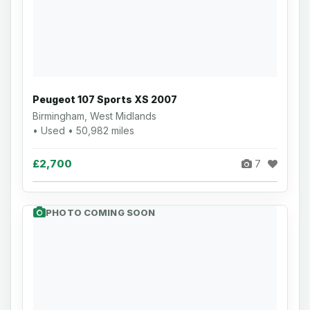
Peugeot 107 Sports XS 2007
Birmingham, West Midlands
• Used • 50,982 miles
£2,700
7
PHOTO COMING SOON