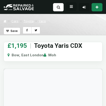
Cars
Toyota
Yaris
Save
£1,195
|
Toyota Yaris CDX
Bow, East London
Moh