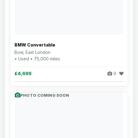
BMW Convertable
Bow, East London
• Used • 75,000 miles
£4,699
9
PHOTO COMING SOON