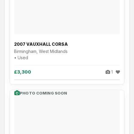
2007 VAUXHALL CORSA
Birmingham, West Midlands
• Used
£3,300
1
PHOTO COMING SOON