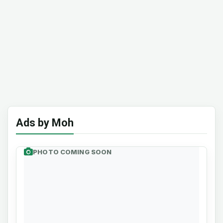
Ads by Moh
PHOTO COMING SOON