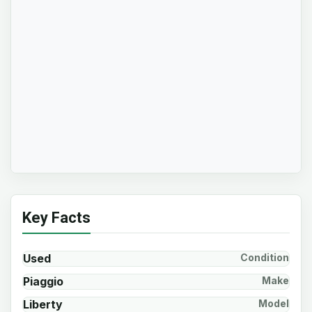
Key Facts
Used
Condition
Piaggio
Make
Liberty
Model