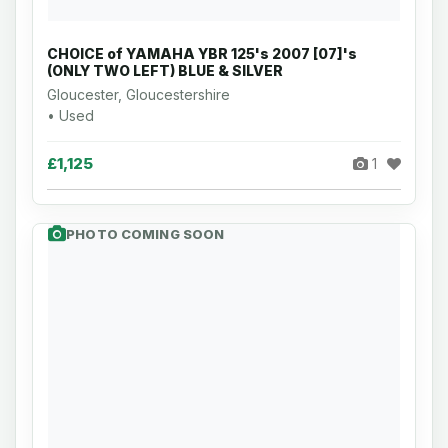
CHOICE of YAMAHA YBR 125's 2007 [07]'s
(ONLY TWO LEFT) BLUE & SILVER
Gloucester, Gloucestershire
• Used
£1,125
1
PHOTO COMING SOON