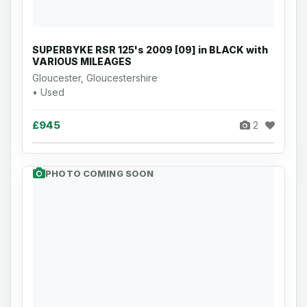
SUPERBYKE RSR 125's 2009 [09] in BLACK with
VARIOUS MILEAGES
Gloucester, Gloucestershire
• Used
£945
2
PHOTO COMING SOON