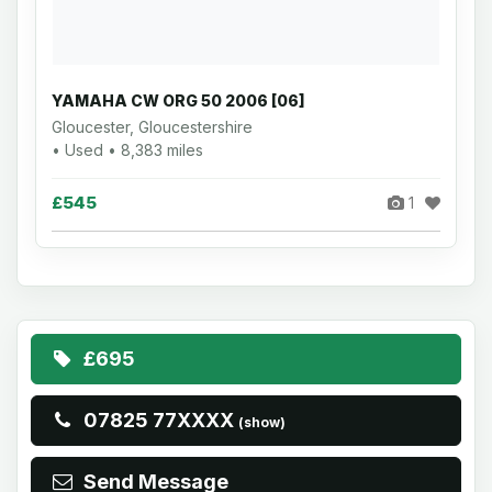
YAMAHA CW ORG 50 2006 [06]
Gloucester, Gloucestershire
• Used • 8,383 miles
£545
1
£695
07825 77XXXX
(show)
Send Message