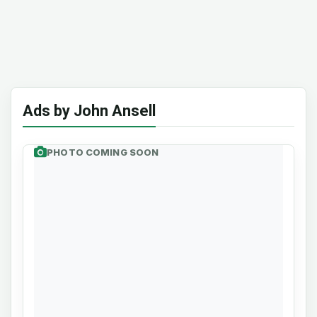
Ads by John Ansell
PHOTO COMING SOON