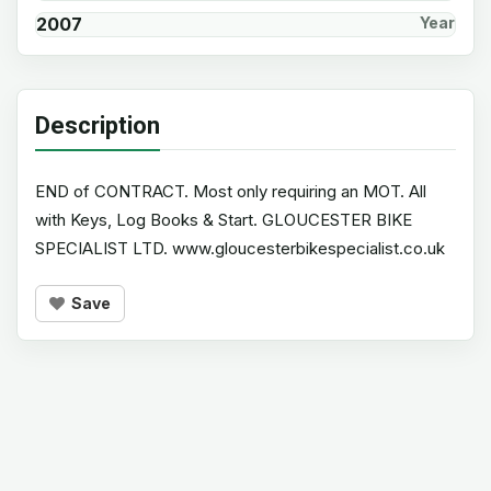
2007
Year
Description
END of CONTRACT. Most only requiring an MOT. All
with Keys, Log Books & Start. GLOUCESTER BIKE
SPECIALIST LTD. www.gloucesterbikespecialist.co.uk
Save