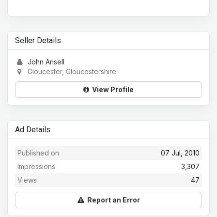
Seller Details
John Ansell
Gloucester, Gloucestershire
View Profile
Ad Details
Published on
07 Jul, 2010
Impressions
3,307
Views
47
Report an Error