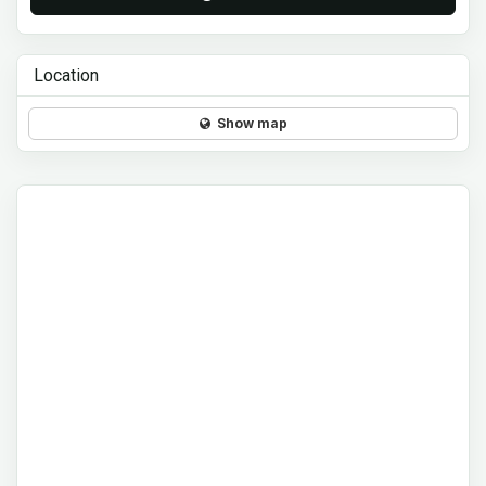
Location
Show map