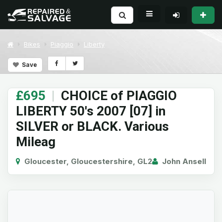
Bikes
Piaggio
Liberty
Save
£695
|
CHOICE of PIAGGIO
LIBERTY 50's 2007 [07] in
SILVER or BLACK. Various
Mileag
Gloucester, Gloucestershire, GL2
John Ansell