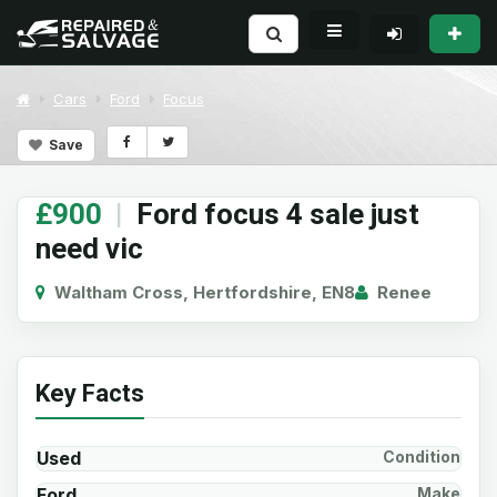
Cars
Ford
Focus
Save
£900
|
Ford focus 4 sale just
need vic
Waltham Cross, Hertfordshire, EN8
Renee
Key Facts
Used
Condition
Ford
Make