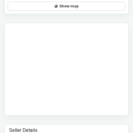
Show map
Seller Details