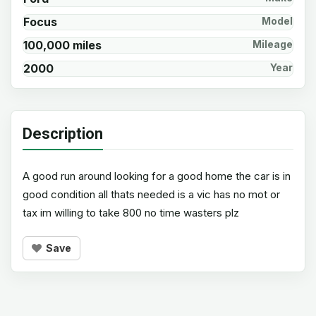
Focus
Model
100,000 miles
Mileage
2000
Year
Description
A good run around looking for a good home the car is in
good condition all thats needed is a vic has no mot or
tax im willing to take 800 no time wasters plz
Save