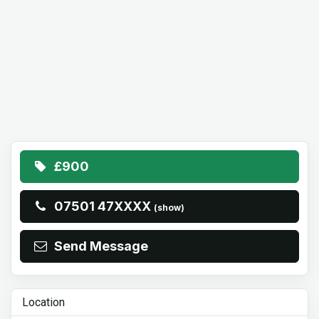
£900
07501 47XXXX
(show)
Send Message
Location