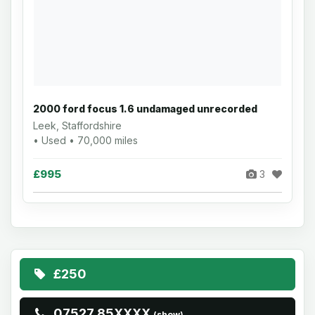
2000 ford focus 1.6 undamaged unrecorded
Leek, Staffordshire
• Used • 70,000 miles
£995
3
£250
07527 85XXXX
(show)