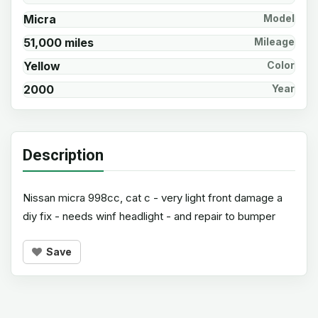
Micra
Model
51,000 miles
Mileage
Yellow
Color
2000
Year
Description
Nissan micra 998cc, cat c - very light front damage a
diy fix - needs winf headlight - and repair to bumper
Save