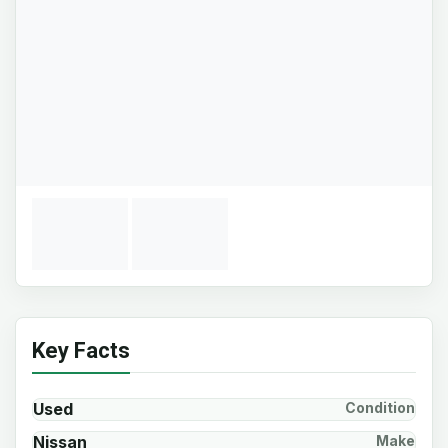
Key Facts
Used
Condition
Nissan
Make