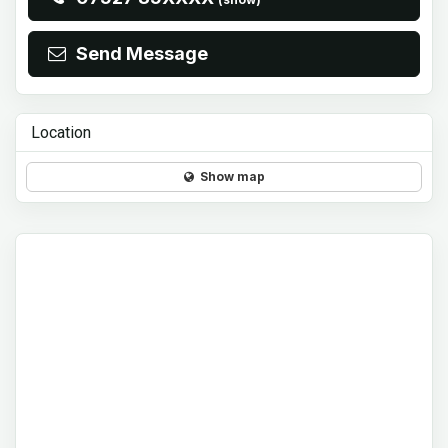
Send Message
Location
Show map