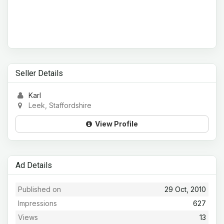
Seller Details
Karl
Leek, Staffordshire
View Profile
Ad Details
Published on
29 Oct, 2010
Impressions
627
Views
13