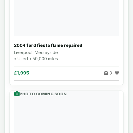
2004 ford fiesta flame repaired
Liverpool, Merseyside
• Used • 59,000 miles
£1,995
3
PHOTO COMING SOON