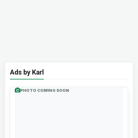
Ads by Karl
PHOTO COMING SOON