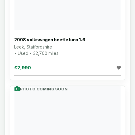
2008 volkswagen beetle luna 1.6
Leek, Staffordshire
• Used • 32,700 miles
£2,990
PHOTO COMING SOON