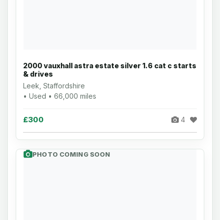
2000 vauxhall astra estate silver 1.6 cat c starts
& drives
Leek, Staffordshire
• Used • 66,000 miles
£300
4
PHOTO COMING SOON