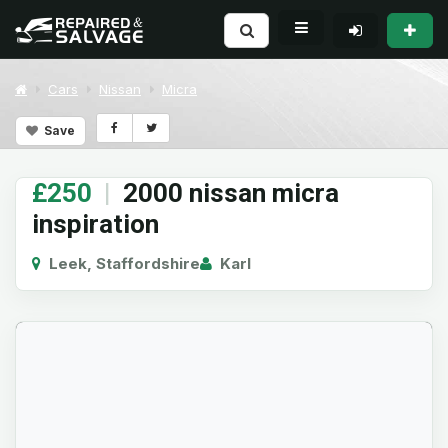
Cars
Nissan
Micra
Save
£250
|
2000 nissan micra
inspiration
Leek, Staffordshire
Karl