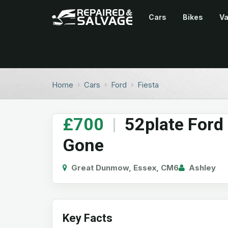
Cars
Bikes
V
Home
Cars
Ford
Fiesta
£700
|
52plate Ford
Gone
Great Dunmow, Essex, CM6
Ashley
Key Facts