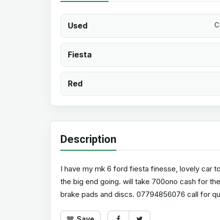
Used
C
Fiesta
Red
Description
I have my mk 6 ford fiesta finesse, lovely car to
the big end going. will take 700ono cash for th
brake pads and discs. 07794856076 call for qu
Save