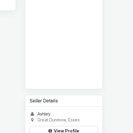
Seller Details
Ashley
Great Dunmow, Essex
View Profile