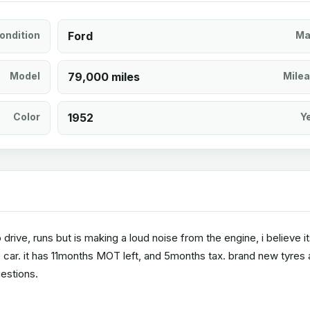
ondition
Ford
Ma
Model
79,000 miles
Mile
Color
1952
Y
 drive, runs but is making a loud noise from the engine, i believe i
e car. it has 11months MOT left, and 5months tax. brand new tyres
estions.