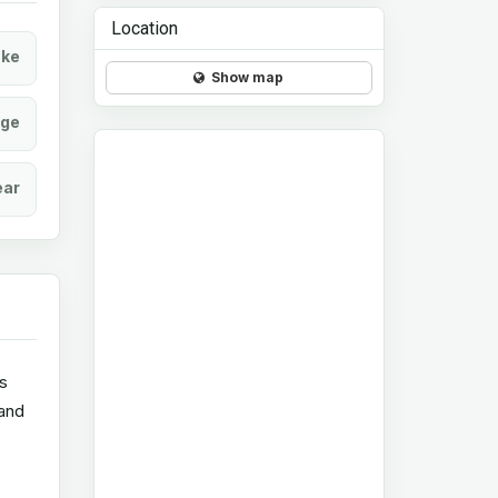
Location
ke
Show map
age
ear
ts
 and