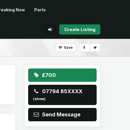
reaking Now
Parts
Create Listing
Save
£700
07794 85XXXX
(show)
Send Message