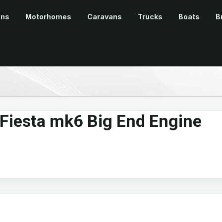
ans
Motorhomes
Caravans
Trucks
Boats
B
 Fiesta mk6 Big End Engine