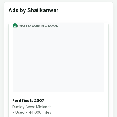
Ads by Shailkanwar
PHOTO COMING SOON
Ford fiesta 2007
Dudley, West Midlands
• Used • 44,000 miles