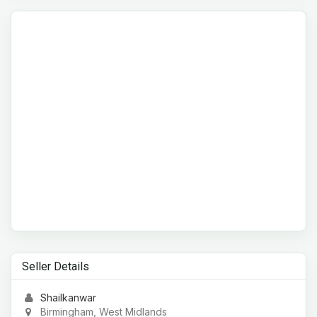
Seller Details
Shailkanwar
Birmingham, West Midlands