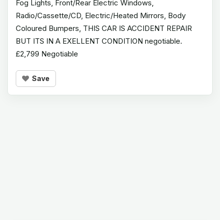
Fog Lights, Front/Rear Electric Windows,
Radio/Cassette/CD, Electric/Heated Mirrors, Body
Coloured Bumpers, THIS CAR IS ACCIDENT REPAIR
BUT ITS IN A EXELLENT CONDITION negotiable.
£2,799 Negotiable
Save