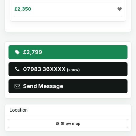
£2,350
£2,799
07983 36XXXX
(show)
Send Message
Location
Show map