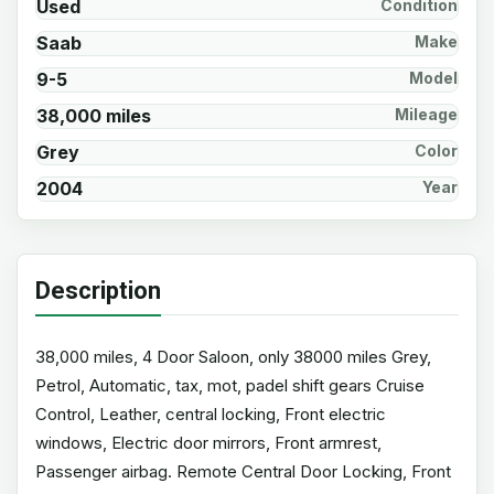
Used
Condition
Saab
Make
9-5
Model
38,000 miles
Mileage
Grey
Color
2004
Year
Description
38,000 miles, 4 Door Saloon, only 38000 miles Grey,
Petrol, Automatic, tax, mot, padel shift gears Cruise
Control, Leather, central locking, Front electric
windows, Electric door mirrors, Front armrest,
Passenger airbag. Remote Central Door Locking, Front