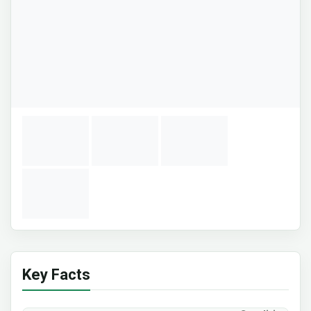
Key Facts