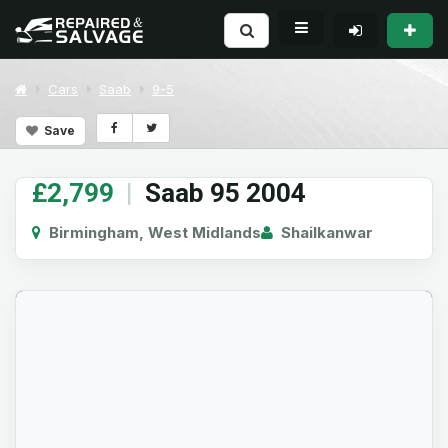
Cars
Saab
9-5
Save
£2,799
|
Saab 95 2004
Birmingham, West Midlands
Shailkanwar