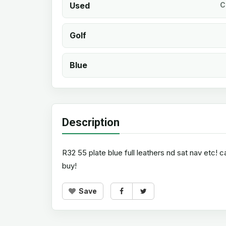
Used
C
Golf
Blue
Description
R32 55 plate blue full leathers nd sat nav etc!
buy!
Save