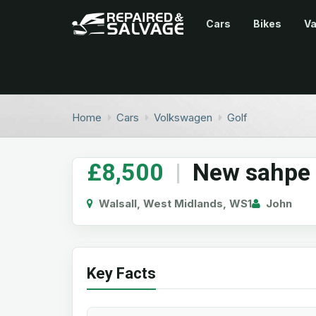
Cars
Bikes
V
Home
Cars
Volkswagen
Golf
£8,500
|
New sahpe
Walsall, West Midlands, WS1
John
Key Facts