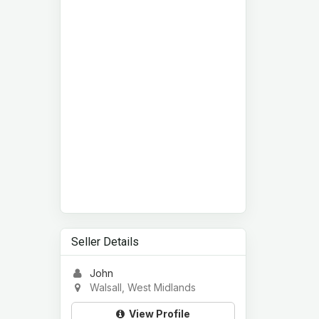
Seller Details
John
Walsall, West Midlands
View Profile