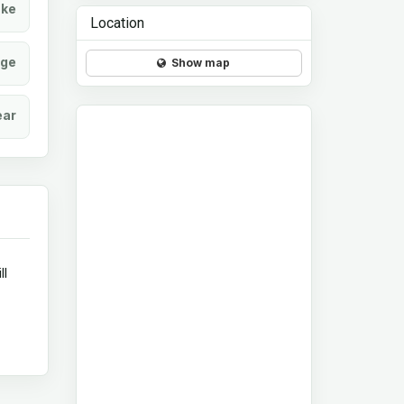
ke
Location
age
Show map
ear
ll