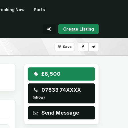
reaking Now
Parts
Create Listing
Save
£8,500
07833 74XXXX
(show)
Send Message