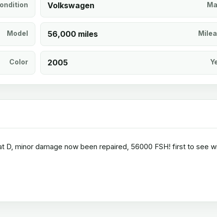
ondition
Volkswagen
Ma
Model
56,000 miles
Mile
Color
2005
Y
 cat D, minor damage now been repaired, 56000 FSH! first to see wi