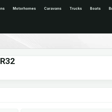
ans
Motorhomes
Caravans
Trucks
Boats
B
 R32