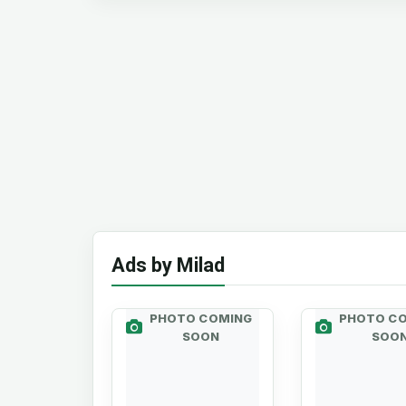
Ads by Milad
PHOTO COMING
PHOTO C
SOON
SOO