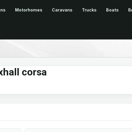
ans
Motorhomes
Caravans
Trucks
Boats
B
hall corsa