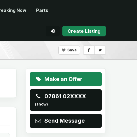
reaking Now
Parts
Create Listing
Save
Make an Offer
07861 02XXXX
(show)
Send Message