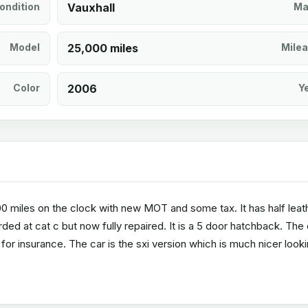
ondition
Vauxhall
Ma
Model
25,000 miles
Mile
Color
2006
Y
000 miles on the clock with new MOT and some tax. It has half leat
rded at cat c but now fully repaired. It is a 5 door hatchback. The
 for insurance. The car is the sxi version which is much nicer looki