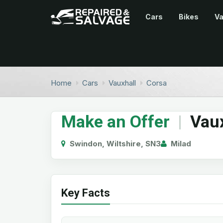
Cars
Bikes
V
Home
Cars
Vauxhall
Corsa
Make an Offer
|
Vaux
Swindon, Wiltshire, SN3
Milad
Key Facts