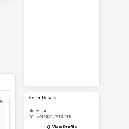
Seller Details
G
Milad
Swindon, Wiltshire
View Profile