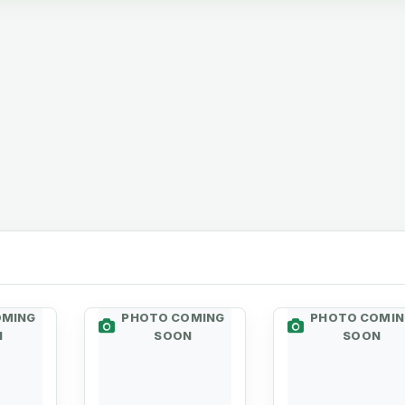
OMING
PHOTO COMING
PHOTO COMIN
N
SOON
SOON