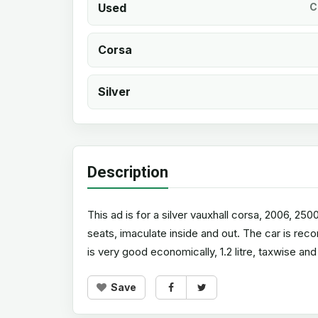
Used
C
Corsa
Silver
Description
This ad is for a silver vauxhall corsa, 2006, 25
seats, imaculate inside and out. The car is reco
is very good economically, 1.2 litre, taxwise and
Save