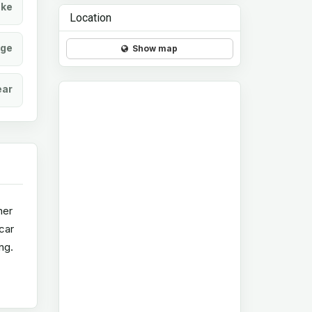
ke
Location
age
Show map
ear
her
 car
ng.