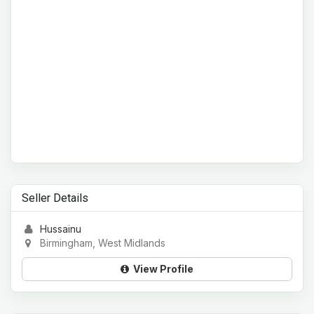
Seller Details
Hussainu
Birmingham, West Midlands
View Profile