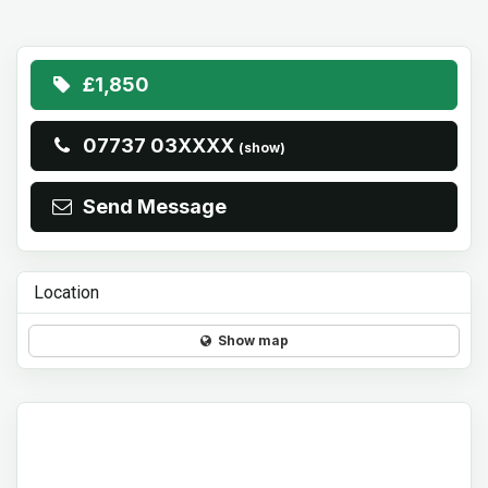
£1,850
07737 03XXXX
(show)
Send Message
Location
Show map