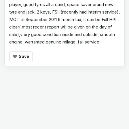
player, good tyres all around, space saver brand new
tyre and jack, 2 keys, FSH(recently had interim service),
MOT till September 2011 6 month tax, it can be Full HPI
clear( most recent report will be given on the day of
sale),v ery good condition inside and outside, smooth
engine, warranted genuine milage, fall service
Save