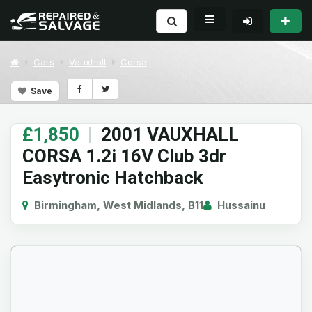
Cars
Vauxhall
Corsa
Save
£1,850
|
2001 VAUXHALL
CORSA 1.2i 16V Club 3dr
Easytronic Hatchback
Birmingham, West Midlands, B11
Hussainu