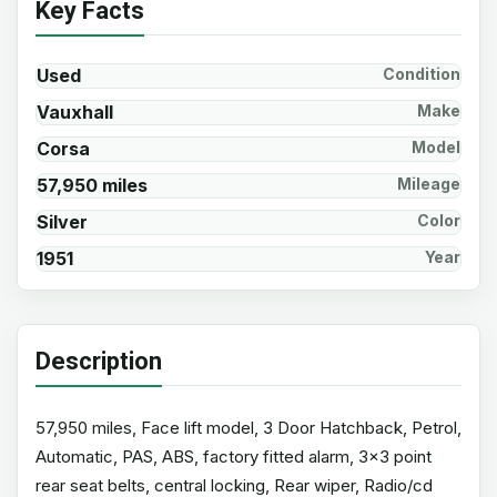
Key Facts
Used
Condition
Vauxhall
Make
Corsa
Model
57,950 miles
Mileage
Silver
Color
1951
Year
Description
57,950 miles, Face lift model, 3 Door Hatchback, Petrol,
Automatic, PAS, ABS, factory fitted alarm, 3x3 point
rear seat belts, central locking, Rear wiper, Radio/cd